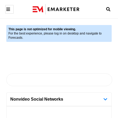
This page is not optimized for mobile viewing.
For the best experience, please log in on desktop and navigate to
Forecasts.
Nonvideo Social Networks