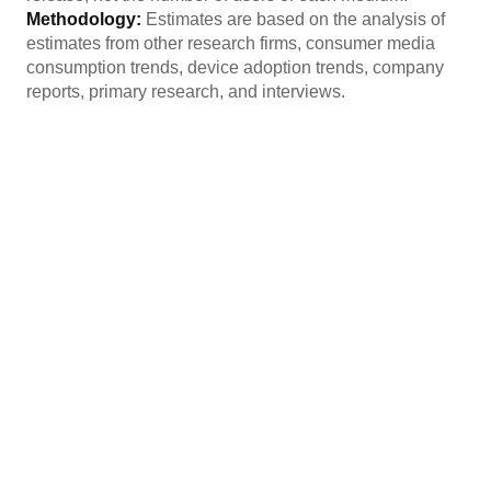
Methodology:
Estimates are based on the analysis of
estimates from other research firms, consumer media
consumption trends, device adoption trends, company
reports, primary research, and interviews.