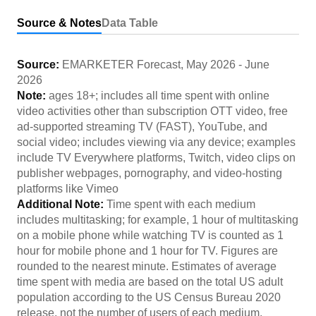
Source & Notes
Data Table
Source:
EMARKETER Forecast
,
May 2026
-
June
2026
Note:
ages 18+; includes all time spent with online
video activities other than subscription OTT video, free
ad-supported streaming TV (FAST), YouTube, and
social video; includes viewing via any device; examples
include TV Everywhere platforms, Twitch, video clips on
publisher webpages, pornography, and video-hosting
platforms like Vimeo
Additional Note:
Time spent with each medium
includes multitasking; for example, 1 hour of multitasking
on a mobile phone while watching TV is counted as 1
hour for mobile phone and 1 hour for TV. Figures are
rounded to the nearest minute. Estimates of average
time spent with media are based on the total US adult
population according to the US Census Bureau 2020
release, not the number of users of each medium.