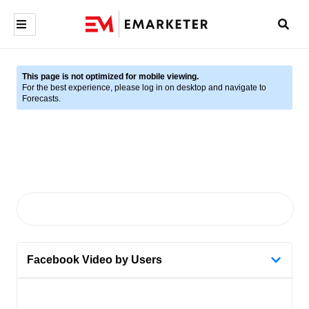
This page is not optimized for mobile viewing.
For the best experience, please log in on desktop and navigate to
Forecasts.
Facebook Video by Users