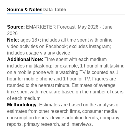
Source & Notes
Data Table
Source:
EMARKETER Forecast
,
May 2026
-
June
2026
Note:
ages 18+; includes all time spent with online
video activities on Facebook; excludes Instagram;
includes usage via any device
Additional Note:
Time spent with each medium
includes multitasking; for example, 1 hour of multitasking
on a mobile phone while watching TV is counted as 1
hour for mobile phone and 1 hour for TV. Figures are
rounded to the nearest minute. Estimates of average
time spent with media are based on the number of users
of each medium.
Methodology:
Estimates are based on the analysis of
estimates from other research firms, consumer media
consumption trends, device adoption trends, company
reports, primary research, and interviews.