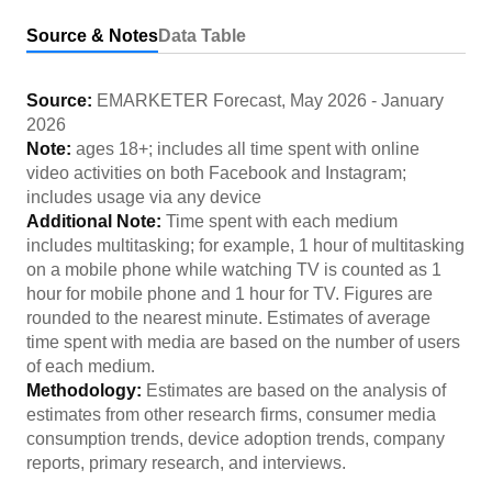
Source & Notes
Data Table
Source:
EMARKETER Forecast
,
May 2026
-
January
2026
Note:
ages 18+; includes all time spent with online
video activities on both Facebook and Instagram;
includes usage via any device
Additional Note:
Time spent with each medium
includes multitasking; for example, 1 hour of multitasking
on a mobile phone while watching TV is counted as 1
hour for mobile phone and 1 hour for TV. Figures are
rounded to the nearest minute. Estimates of average
time spent with media are based on the number of users
of each medium.
Methodology:
Estimates are based on the analysis of
estimates from other research firms, consumer media
consumption trends, device adoption trends, company
reports, primary research, and interviews.