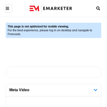
This page is not optimized for mobile viewing.
For the best experience, please log in on desktop and navigate to
Forecasts.
Meta Video