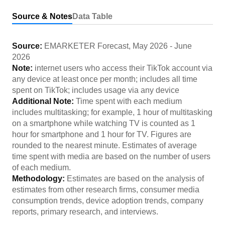
Source & Notes
Data Table
Source:
EMARKETER Forecast
,
May 2026
-
June
2026
Note:
internet users who access their TikTok account via
any device at least once per month; includes all time
spent on TikTok; includes usage via any device
Additional Note:
Time spent with each medium
includes multitasking; for example, 1 hour of multitasking
on a smartphone while watching TV is counted as 1
hour for smartphone and 1 hour for TV. Figures are
rounded to the nearest minute. Estimates of average
time spent with media are based on the number of users
of each medium.
Methodology:
Estimates are based on the analysis of
estimates from other research firms, consumer media
consumption trends, device adoption trends, company
reports, primary research, and interviews.