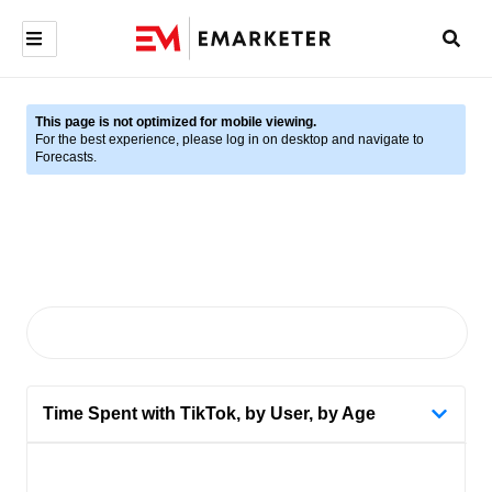
This page is not optimized for mobile viewing.
For the best experience, please log in on desktop and navigate to
Forecasts.
Time Spent with TikTok, by User, by Age