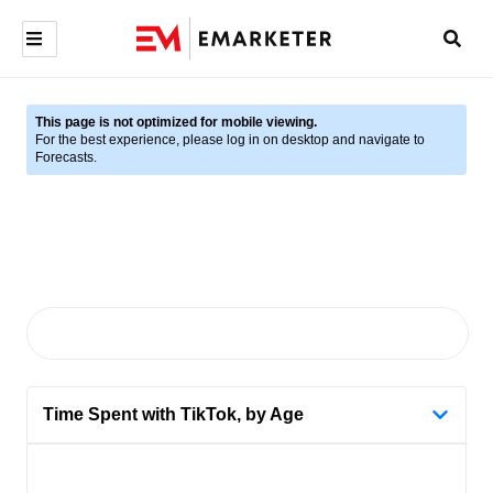
This page is not optimized for mobile viewing.
For the best experience, please log in on desktop and navigate to
Forecasts.
Time Spent with TikTok, by Age