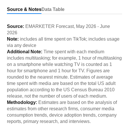
Source & Notes
Data Table
Source:
EMARKETER Forecast
,
May 2026
-
June
2026
Note:
includes all time spent on TikTok; includes usage
via any device
Additional Note:
Time spent with each medium
includes multitasking; for example, 1 hour of multitasking
on a smartphone while watching TV is counted as 1
hour for smartphone and 1 hour for TV. Figures are
rounded to the nearest minute. Estimates of average
time spent with media are based on the total US adult
population according to the US Census Bureau 2010
release, not the number of users of each medium.
Methodology:
Estimates are based on the analysis of
estimates from other research firms, consumer media
consumption trends, device adoption trends, company
reports, primary research, and interviews.