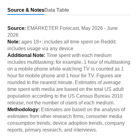
Source & Notes
Data Table
Source:
EMARKETER Forecast
,
May 2026
-
June
2026
Note:
ages 18+; includes all time spent on Reddit;
includes usage via any device
Additional Note:
Time spent with each medium
includes multitasking; for example, 1 hour of multitasking
on a mobile phone while watching TV is counted as 1
hour for mobile phone and 1 hour for TV. Figures are
rounded to the nearest minute. Estimates of average
time spent with media are based on the total US adult
population according to the US Census Bureau 2010
release, not the number of users of each medium.
Methodology:
Estimates are based on the analysis of
estimates from other research firms, consumer media
consumption trends, device adoption trends, company
reports, primary research, and interviews.