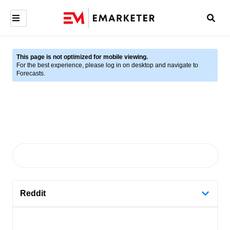
This page is not optimized for mobile viewing.
For the best experience, please log in on desktop and navigate to
Forecasts.
Reddit