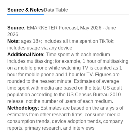
Source & Notes
Data Table
Source:
EMARKETER Forecast
,
May 2026
-
June
2026
Note:
ages 18+; includes all time spent on TikTok;
includes usage via any device
Additional Note:
Time spent with each medium
includes multitasking; for example, 1 hour of multitasking
on a mobile phone while watching TV is counted as 1
hour for mobile phone and 1 hour for TV. Figures are
rounded to the nearest minute. Estimates of average
time spent with media are based on the total US adult
population according to the US Census Bureau 2010
release, not the number of users of each medium.
Methodology:
Estimates are based on the analysis of
estimates from other research firms, consumer media
consumption trends, device adoption trends, company
reports, primary research, and interviews.