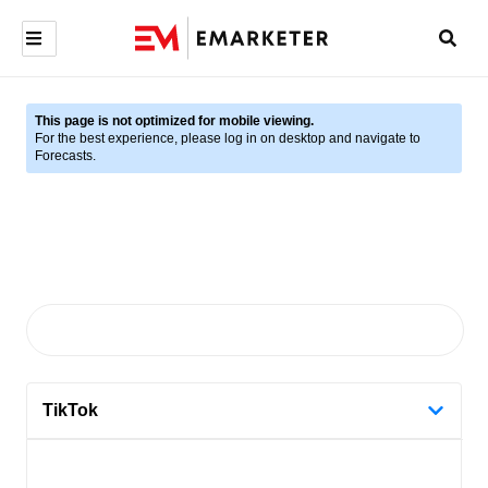
This page is not optimized for mobile viewing.
For the best experience, please log in on desktop and navigate to
Forecasts.
TikTok