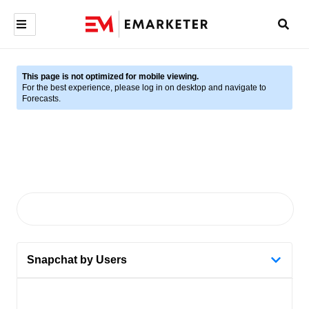
This page is not optimized for mobile viewing.
For the best experience, please log in on desktop and navigate to
Forecasts.
Snapchat by Users