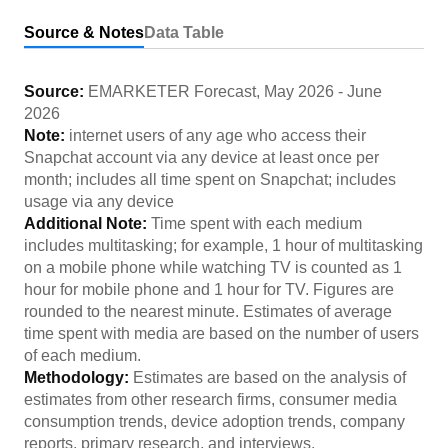
Source & Notes
Data Table
Source:
EMARKETER Forecast
,
May 2026
-
June
2026
Note:
internet users of any age who access their
Snapchat account via any device at least once per
month; includes all time spent on Snapchat; includes
usage via any device
Additional Note:
Time spent with each medium
includes multitasking; for example, 1 hour of multitasking
on a mobile phone while watching TV is counted as 1
hour for mobile phone and 1 hour for TV. Figures are
rounded to the nearest minute. Estimates of average
time spent with media are based on the number of users
of each medium.
Methodology:
Estimates are based on the analysis of
estimates from other research firms, consumer media
consumption trends, device adoption trends, company
reports, primary research, and interviews.