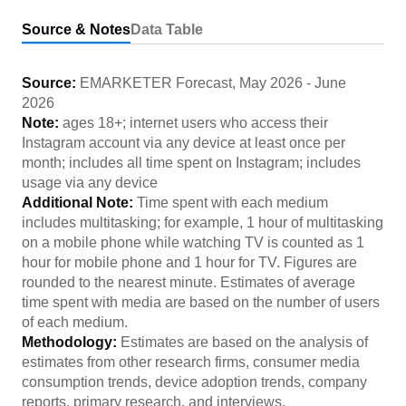
Source & Notes
Data Table
Source:
EMARKETER Forecast
,
May 2026
-
June
2026
Note:
ages 18+; internet users who access their
Instagram account via any device at least once per
month; includes all time spent on Instagram; includes
usage via any device
Additional Note:
Time spent with each medium
includes multitasking; for example, 1 hour of multitasking
on a mobile phone while watching TV is counted as 1
hour for mobile phone and 1 hour for TV. Figures are
rounded to the nearest minute. Estimates of average
time spent with media are based on the number of users
of each medium.
Methodology:
Estimates are based on the analysis of
estimates from other research firms, consumer media
consumption trends, device adoption trends, company
reports, primary research, and interviews.