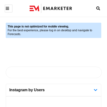
This page is not optimized for mobile viewing.
For the best experience, please log in on desktop and navigate to
Forecasts.
Instagram by Users