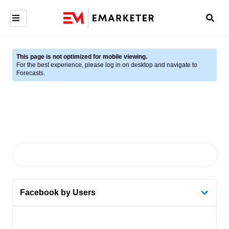
This page is not optimized for mobile viewing.
For the best experience, please log in on desktop and navigate to
Forecasts.
Facebook by Users