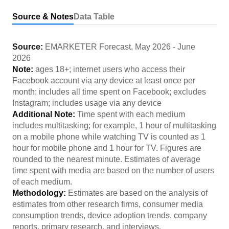
Source & Notes
Data Table
Source:
EMARKETER Forecast
,
May 2026
-
June
2026
Note:
ages 18+; internet users who access their
Facebook account via any device at least once per
month; includes all time spent on Facebook; excludes
Instagram; includes usage via any device
Additional Note:
Time spent with each medium
includes multitasking; for example, 1 hour of multitasking
on a mobile phone while watching TV is counted as 1
hour for mobile phone and 1 hour for TV. Figures are
rounded to the nearest minute. Estimates of average
time spent with media are based on the number of users
of each medium.
Methodology:
Estimates are based on the analysis of
estimates from other research firms, consumer media
consumption trends, device adoption trends, company
reports, primary research, and interviews.