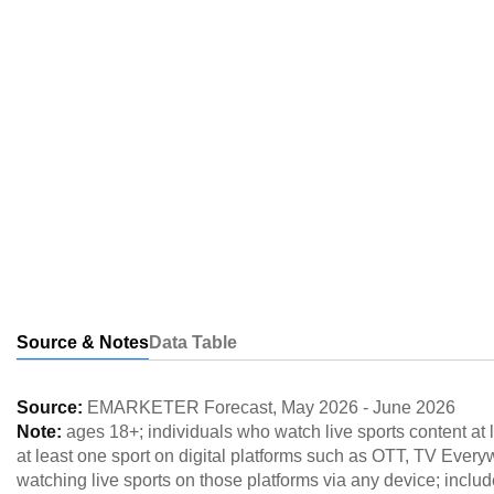
Source & Notes
Data Table
Source:
EMARKETER Forecast
,
May 2026
-
June 2026
Note:
ages 18+; individuals who watch live sports content at 
at least one sport on digital platforms such as OTT, TV Everyw
watching live sports on those platforms via any device; include