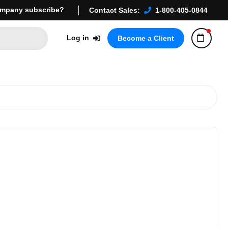
mpany subscribe?
Contact Sales:
1-800-405-0844
Log in
Become a Client