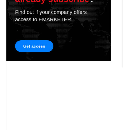
Find out if your company offers
access to EMARKETER.
Get access