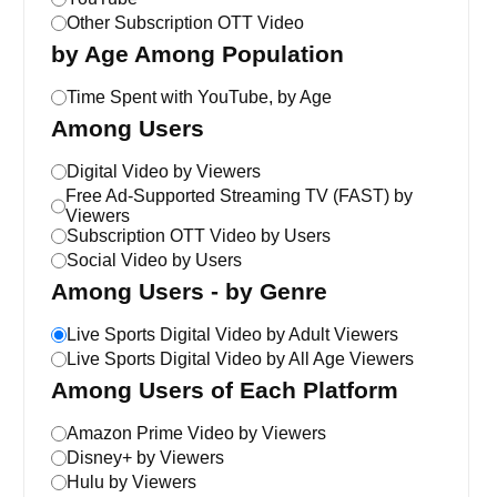
Other Subscription OTT Video
by Age Among Population
Time Spent with YouTube, by Age
Among Users
Digital Video by Viewers
Free Ad-Supported Streaming TV (FAST) by
Viewers
Subscription OTT Video by Users
Social Video by Users
Among Users - by Genre
Live Sports Digital Video by Adult Viewers
Live Sports Digital Video by All Age Viewers
Among Users of Each Platform
Amazon Prime Video by Viewers
Disney+ by Viewers
Hulu by Viewers