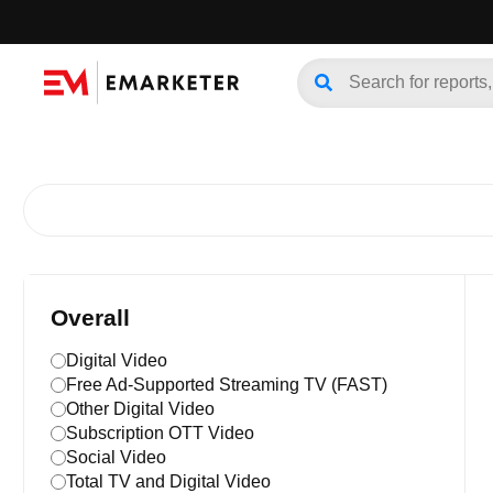
Overall
Digital Video
Free Ad-Supported Streaming TV (FAST)
Other Digital Video
Subscription OTT Video
Social Video
Total TV and Digital Video