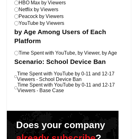
HBO Max by Viewers
Netflix by Viewers
Peacock by Viewers
YouTube by Viewers
by Age Among Users of Each
Platform
Time Spent with YouTube, by Viewer, by Age
Scenario: School Device Ban
Time Spent with YouTube by 0-11 and 12-17
Viewers - School Device Ban
Time Spent with YouTube by 0-11 and 12-17
Viewers - Base Case
Does your company
already subscribe
?