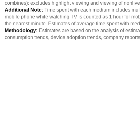
combines); excludes highlight viewing and viewing of nonlive
Additional Note:
Time spent with each medium includes multi
mobile phone while watching TV is counted as 1 hour for mob
the nearest minute. Estimates of average time spent with me
Methodology:
Estimates are based on the analysis of estim
consumption trends, device adoption trends, company reports,