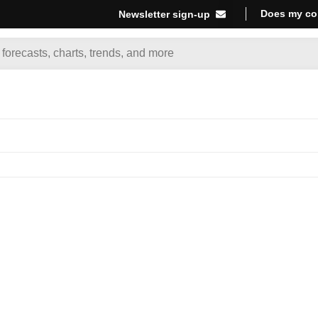
Does my co
Newsletter sign-up