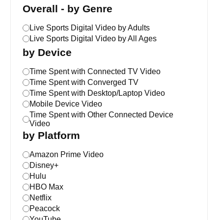
Overall - by Genre
Live Sports Digital Video by Adults
Live Sports Digital Video by All Ages
by Device
Time Spent with Connected TV Video
Time Spent with Converged TV
Time Spent with Desktop/Laptop Video
Mobile Device Video
Time Spent with Other Connected Device
Video
by Platform
Amazon Prime Video
Disney+
Hulu
HBO Max
Netflix
Peacock
YouTube