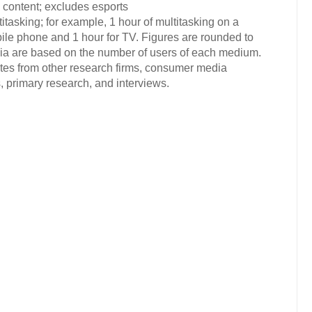
 content; excludes esports
tasking; for example, 1 hour of multitasking on a
ile phone and 1 hour for TV. Figures are rounded to
dia are based on the number of users of each medium.
ates from other research firms, consumer media
 primary research, and interviews.