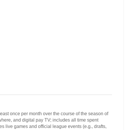
least once per month over the course of the season of
here, and digital pay TV; includes all time spent
s live games and official league events (e.g., drafts,