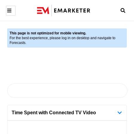
This page is not optimized for mobile viewing.
For the best experience, please log in on desktop and navigate to
Forecasts.
Time Spent with Connected TV Video