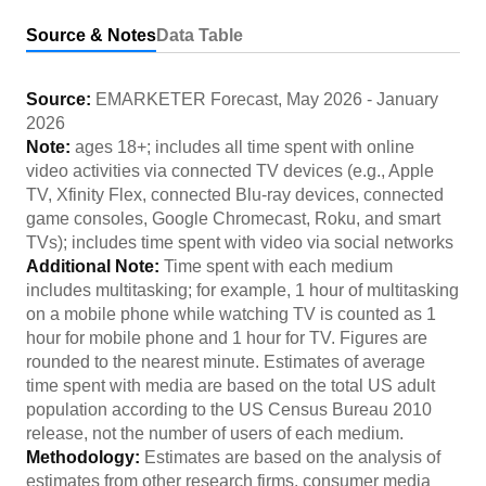
Source & Notes
Data Table
Source:
EMARKETER Forecast
,
May 2026
-
January
2026
Note:
ages 18+; includes all time spent with online
video activities via connected TV devices (e.g., Apple
TV, Xfinity Flex, connected Blu-ray devices, connected
game consoles, Google Chromecast, Roku, and smart
TVs); includes time spent with video via social networks
Additional Note:
Time spent with each medium
includes multitasking; for example, 1 hour of multitasking
on a mobile phone while watching TV is counted as 1
hour for mobile phone and 1 hour for TV. Figures are
rounded to the nearest minute. Estimates of average
time spent with media are based on the total US adult
population according to the US Census Bureau 2010
release, not the number of users of each medium.
Methodology:
Estimates are based on the analysis of
estimates from other research firms, consumer media