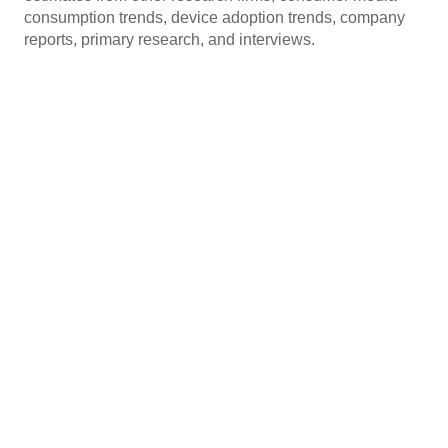
consumption trends, device adoption trends, company
reports, primary research, and interviews.