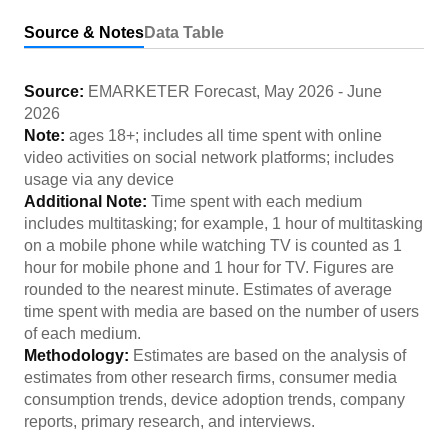
Source & Notes
Data Table
Source:
EMARKETER Forecast
,
May 2026
-
June
2026
Note:
ages 18+; includes all time spent with online
video activities on social network platforms; includes
usage via any device
Additional Note:
Time spent with each medium
includes multitasking; for example, 1 hour of multitasking
on a mobile phone while watching TV is counted as 1
hour for mobile phone and 1 hour for TV. Figures are
rounded to the nearest minute. Estimates of average
time spent with media are based on the number of users
of each medium.
Methodology:
Estimates are based on the analysis of
estimates from other research firms, consumer media
consumption trends, device adoption trends, company
reports, primary research, and interviews.