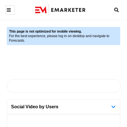
This page is not optimized for mobile viewing.
For the best experience, please log in on desktop and navigate to
Forecasts.
Social Video by Users