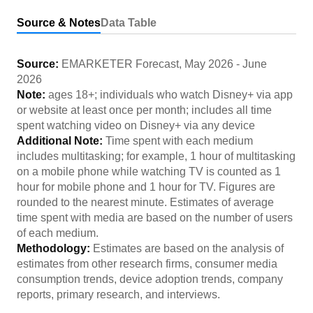
Source & Notes
Data Table
Source:
EMARKETER Forecast
,
May 2026
-
June
2026
Note:
ages 18+; individuals who watch Disney+ via app
or website at least once per month; includes all time
spent watching video on Disney+ via any device
Additional Note:
Time spent with each medium
includes multitasking; for example, 1 hour of multitasking
on a mobile phone while watching TV is counted as 1
hour for mobile phone and 1 hour for TV. Figures are
rounded to the nearest minute. Estimates of average
time spent with media are based on the number of users
of each medium.
Methodology:
Estimates are based on the analysis of
estimates from other research firms, consumer media
consumption trends, device adoption trends, company
reports, primary research, and interviews.