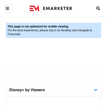
This page is not optimized for mobile viewing.
For the best experience, please log in on desktop and navigate to
Forecasts.
Disney+ by Viewers