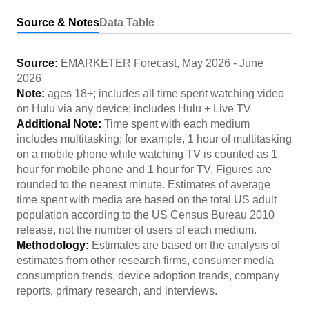
Source & Notes
Data Table
Source:
EMARKETER Forecast
,
May 2026
-
June
2026
Note:
ages 18+; includes all time spent watching video
on Hulu via any device; includes Hulu + Live TV
Additional Note:
Time spent with each medium
includes multitasking; for example, 1 hour of multitasking
on a mobile phone while watching TV is counted as 1
hour for mobile phone and 1 hour for TV. Figures are
rounded to the nearest minute. Estimates of average
time spent with media are based on the total US adult
population according to the US Census Bureau 2010
release, not the number of users of each medium.
Methodology:
Estimates are based on the analysis of
estimates from other research firms, consumer media
consumption trends, device adoption trends, company
reports, primary research, and interviews.