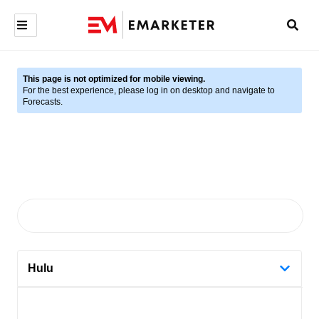
This page is not optimized for mobile viewing.
For the best experience, please log in on desktop and navigate to
Forecasts.
Hulu