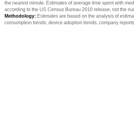
the nearest minute. Estimates of average time spent with med
according to the US Census Bureau 2010 release, not the nu
Methodology:
Estimates are based on the analysis of estim
consumption trends, device adoption trends, company reports,