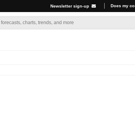
Does my co
Newsletter sign-up