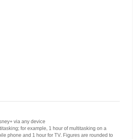
isney+ via any device
tasking; for example, 1 hour of multitasking on a
ile phone and 1 hour for TV. Figures are rounded to