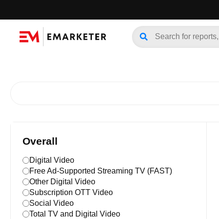
Overall
Digital Video
Free Ad-Supported Streaming TV (FAST)
Other Digital Video
Subscription OTT Video
Social Video
Total TV and Digital Video