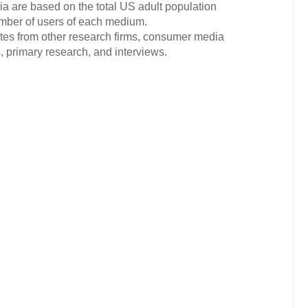
ia are based on the total US adult population
mber of users of each medium.
ates from other research firms, consumer media
 primary research, and interviews.