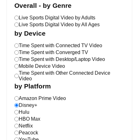
Overall - by Genre
Live Sports Digital Video by Adults
Live Sports Digital Video by All Ages
by Device
Time Spent with Connected TV Video
Time Spent with Converged TV
Time Spent with Desktop/Laptop Video
Mobile Device Video
Time Spent with Other Connected Device
Video
by Platform
Amazon Prime Video
Disney+
Hulu
HBO Max
Netflix
Peacock
YouTube