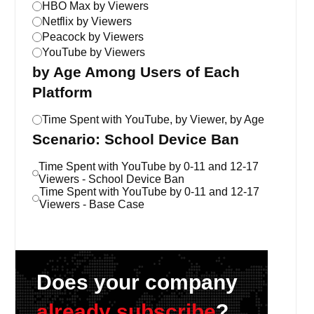
HBO Max by Viewers
Netflix by Viewers
Peacock by Viewers
YouTube by Viewers
by Age Among Users of Each
Platform
Time Spent with YouTube, by Viewer, by Age
Scenario: School Device Ban
Time Spent with YouTube by 0-11 and 12-17
Viewers - School Device Ban
Time Spent with YouTube by 0-11 and 12-17
Viewers - Base Case
Does your company
already subscribe
?