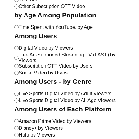
Other Subscription OTT Video
by Age Among Population
Time Spent with YouTube, by Age
Among Users
Digital Video by Viewers
Free Ad-Supported Streaming TV (FAST) by
Viewers
Subscription OTT Video by Users
Social Video by Users
Among Users - by Genre
Live Sports Digital Video by Adult Viewers
Live Sports Digital Video by All Age Viewers
Among Users of Each Platform
Amazon Prime Video by Viewers
Disney+ by Viewers
Hulu by Viewers