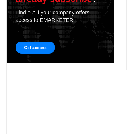
Find out if your company offers
access to EMARKETER.
Get access