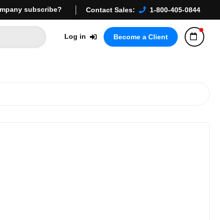
mpany subscribe?
Contact Sales:
1-800-405-0844
Log in
Become a Client