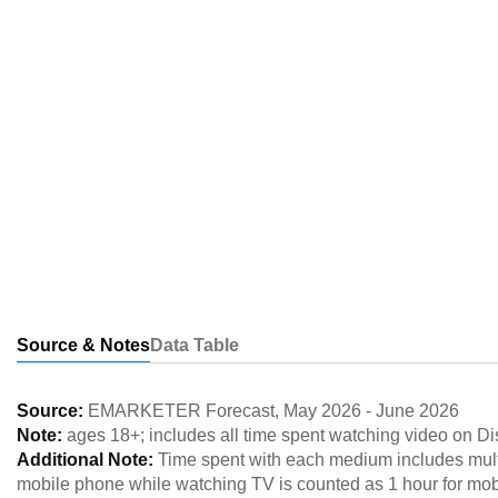
Source & Notes
Data Table
Source:
EMARKETER Forecast
,
May 2026
-
June 2026
Note:
ages 18+; includes all time spent watching video on D
Additional Note:
Time spent with each medium includes multi
mobile phone while watching TV is counted as 1 hour for mob