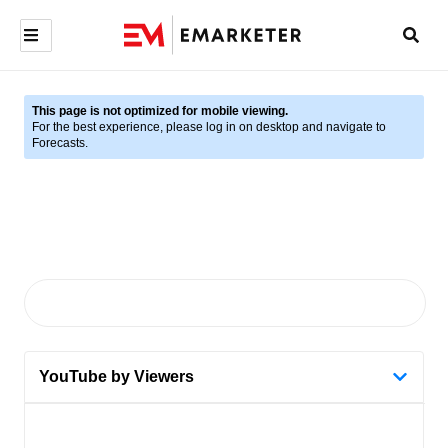
This page is not optimized for mobile viewing.
For the best experience, please log in on desktop and navigate to
Forecasts.
YouTube by Viewers