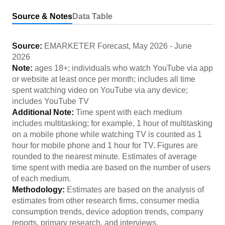
Source & Notes
Data Table
Source:
EMARKETER Forecast
,
May 2026
-
June
2026
Note:
ages 18+; individuals who watch YouTube via app
or website at least once per month; includes all time
spent watching video on YouTube via any device;
includes YouTube TV
Additional Note:
Time spent with each medium
includes multitasking; for example, 1 hour of multitasking
on a mobile phone while watching TV is counted as 1
hour for mobile phone and 1 hour for TV. Figures are
rounded to the nearest minute. Estimates of average
time spent with media are based on the number of users
of each medium.
Methodology:
Estimates are based on the analysis of
estimates from other research firms, consumer media
consumption trends, device adoption trends, company
reports, primary research, and interviews.