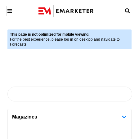
This page is not optimized for mobile viewing.
For the best experience, please log in on desktop and navigate to
Forecasts.
Magazines