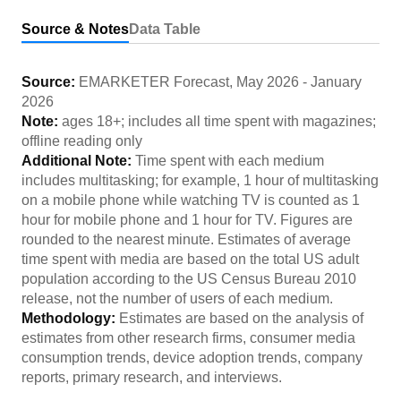
Source & Notes
Data Table
Source:
EMARKETER Forecast
,
May 2026
-
January
2026
Note:
ages 18+; includes all time spent with magazines;
offline reading only
Additional Note:
Time spent with each medium
includes multitasking; for example, 1 hour of multitasking
on a mobile phone while watching TV is counted as 1
hour for mobile phone and 1 hour for TV. Figures are
rounded to the nearest minute. Estimates of average
time spent with media are based on the total US adult
population according to the US Census Bureau 2010
release, not the number of users of each medium.
Methodology:
Estimates are based on the analysis of
estimates from other research firms, consumer media
consumption trends, device adoption trends, company
reports, primary research, and interviews.