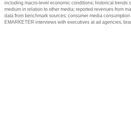
including macro-level economic conditions; historical trends of
medium in relation to other media; reported revenues from maj
data from benchmark sources; consumer media consumption 
EMARKETER interviews with executives at ad agencies, brand