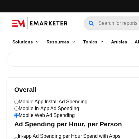
Solutions
Resources
Topics
Articles
A
Overall
Mobile App Install Ad Spending
Mobile In-App Ad Spending
Mobile Web Ad Spending
Ad Spending per Hour, per Person
In-app Ad Spending per Hour Spend with Apps,