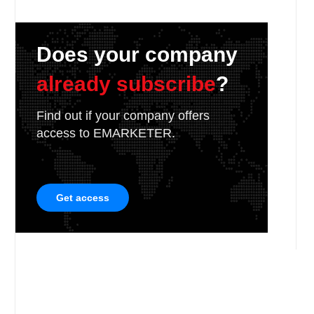
Does your company
already subscribe
?
Find out if your company offers
access to EMARKETER.
Get access