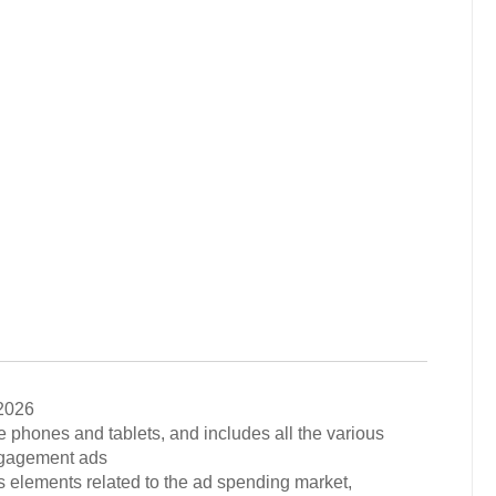
2026
e phones and tablets, and includes all the various
engagement ads
s elements related to the ad spending market,