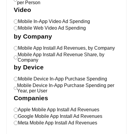
per Person
Video
Mobile In-App Video Ad Spending
Mobile Web Video Ad Spending
by Company
Mobile App Install Ad Revenues, by Company
Mobile App Install Ad Revenue Share, by
Company
by Device
Mobile Device In-App Purchase Spending
Mobile Device In-App Purchase Spending per
Year, per User
Companies
Apple Mobile App Install Ad Revenues
Google Mobile App Install Ad Revenues
Meta Mobile App Install Ad Revenues