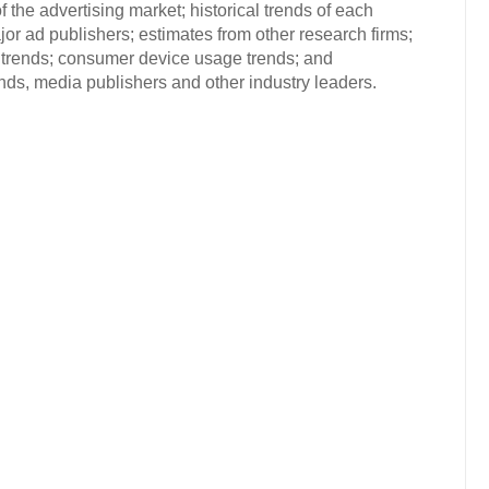
 the advertising market; historical trends of each
or ad publishers; estimates from other research firms;
trends; consumer device usage trends; and
s, media publishers and other industry leaders.