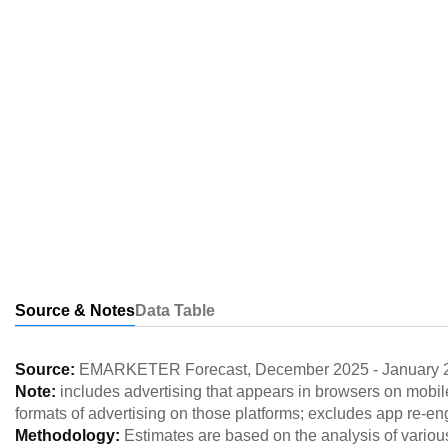
Source & Notes
Data Table
Source:
EMARKETER Forecast
,
December 2025
-
January 
Note:
includes advertising that appears in browsers on mobil
formats of advertising on those platforms; excludes app re-
Methodology:
Estimates are based on the analysis of variou