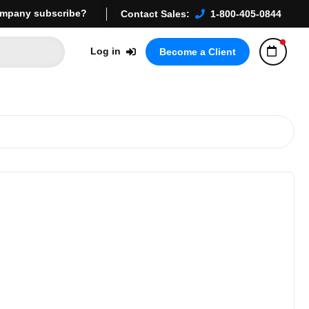
mpany subscribe?
Contact Sales:
1-800-405-0844
Log in
Become a Client