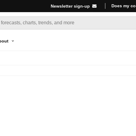
Does my co
Newsletter sign-up
bout