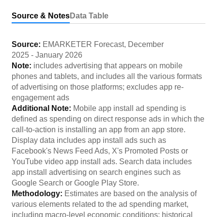
Source & Notes
Data Table
Source:
EMARKETER Forecast
,
December
2025
-
January 2026
Note:
includes advertising that appears on mobile
phones and tablets, and includes all the various formats
of advertising on those platforms; excludes app re-
engagement ads
Additional Note:
Mobile app install ad spending is
defined as spending on direct response ads in which the
call-to-action is installing an app from an app store.
Display data includes app install ads such as
Facebook's News Feed Ads, X's Promoted Posts or
YouTube video app install ads. Search data includes
app install advertising on search engines such as
Google Search or Google Play Store.
Methodology:
Estimates are based on the analysis of
various elements related to the ad spending market,
including macro-level economic conditions; historical