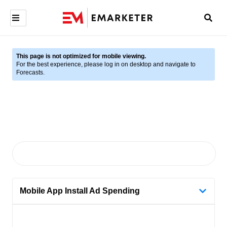
This page is not optimized for mobile viewing.
For the best experience, please log in on desktop and navigate to
Forecasts.
Mobile App Install Ad Spending