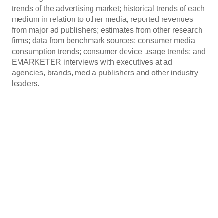
trends of the advertising market; historical trends of each
medium in relation to other media; reported revenues
from major ad publishers; estimates from other research
firms; data from benchmark sources; consumer media
consumption trends; consumer device usage trends; and
EMARKETER interviews with executives at ad
agencies, brands, media publishers and other industry
leaders.