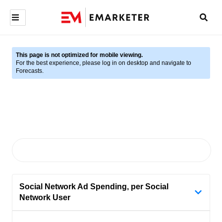
This page is not optimized for mobile viewing.
For the best experience, please log in on desktop and navigate to
Forecasts.
Social Network Ad Spending, per Social
Network User