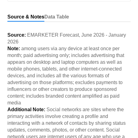
Source & Notes
Data Table
Source:
EMARKETER Forecast
,
June 2026
-
January
2026
Note:
among users via any device at least once per
month; paid advertising only; includes advertising that
appears on desktop and laptop computers as well as
mobile phones, tablets, and other internet-connected
devices, and includes all the various formats of
advertising on those platforms; excludes payments to
influencers or other creators to produce sponsored
content; includes branded content amplified as paid
media
Additional Note:
Social networks are sites where the
primary activities involve creating a profile and
interacting with a network of contacts by sharing status
updates, comments, photos, or other content. Social
network users are internet users of any age who use a