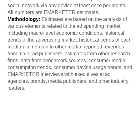
social network via any device at least once per month.
All numbers are EMARKETER estimates.
Methodology:
Estimates are based on the analysis of
various elements related to the ad spending market,
including macro-level economic conditions, historical
trends of the advertising market, historical trends of each
medium in relation to other media, reported revenues
from major ad publishers, estimates from other research
firms, data from benchmark sources, consumer media
consumption trends, consumer device usage trends, and
EMARKETER interviews with executives at ad
agencies, brands, media publishers, and other industry
leaders.