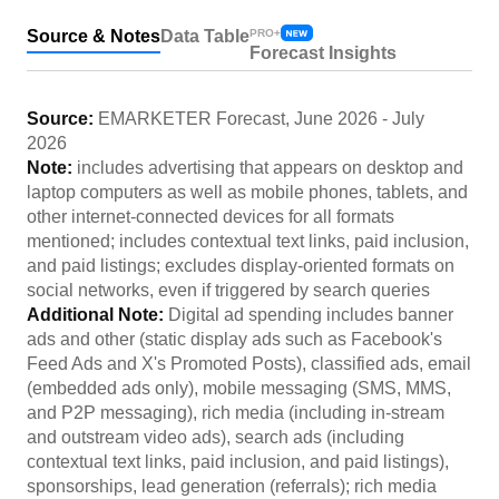
Source & Notes
Data Table
PRO+
Forecast Insights
Source:
EMARKETER Forecast
,
June 2026
-
July
2026
Note:
includes advertising that appears on desktop and
laptop computers as well as mobile phones, tablets, and
other internet-connected devices for all formats
mentioned; includes contextual text links, paid inclusion,
and paid listings; excludes display-oriented formats on
social networks, even if triggered by search queries
Additional Note:
Digital ad spending includes banner
ads and other (static display ads such as Facebook's
Feed Ads and X's Promoted Posts), classified ads, email
(embedded ads only), mobile messaging (SMS, MMS,
and P2P messaging), rich media (including in-stream
and outstream video ads), search ads (including
contextual text links, paid inclusion, and paid listings),
sponsorships, lead generation (referrals); rich media