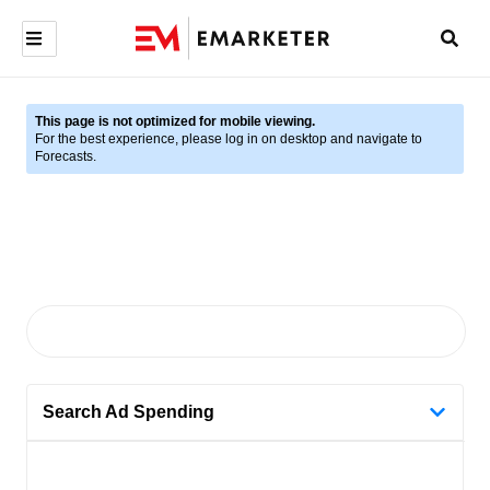
This page is not optimized for mobile viewing.
For the best experience, please log in on desktop and navigate to
Forecasts.
Search Ad Spending