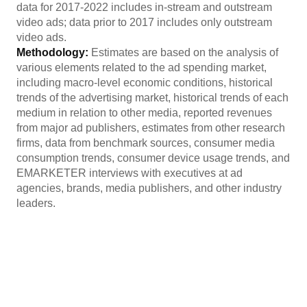
data for 2017-2022 includes in-stream and outstream
video ads; data prior to 2017 includes only outstream
video ads.
Methodology:
Estimates are based on the analysis of
various elements related to the ad spending market,
including macro-level economic conditions, historical
trends of the advertising market, historical trends of each
medium in relation to other media, reported revenues
from major ad publishers, estimates from other research
firms, data from benchmark sources, consumer media
consumption trends, consumer device usage trends, and
EMARKETER interviews with executives at ad
agencies, brands, media publishers, and other industry
leaders.