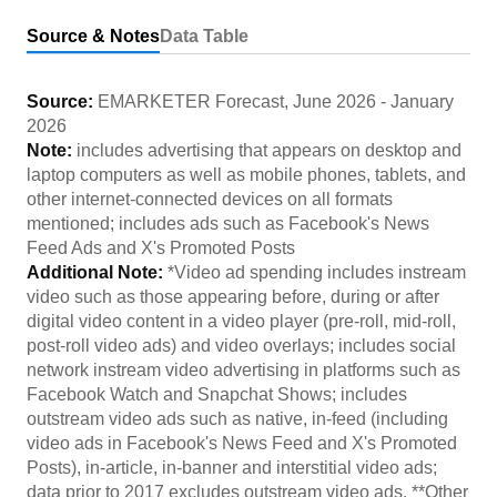
Source & Notes
Data Table
Source:
EMARKETER Forecast
,
June 2026
-
January
2026
Note:
includes advertising that appears on desktop and
laptop computers as well as mobile phones, tablets, and
other internet-connected devices on all formats
mentioned; includes ads such as Facebook's News
Feed Ads and X's Promoted Posts
Additional Note:
*Video ad spending includes instream
video such as those appearing before, during or after
digital video content in a video player (pre-roll, mid-roll,
post-roll video ads) and video overlays; includes social
network instream video advertising in platforms such as
Facebook Watch and Snapchat Shows; includes
outstream video ads such as native, in-feed (including
video ads in Facebook's News Feed and X's Promoted
Posts), in-article, in-banner and interstitial video ads;
data prior to 2017 excludes outstream video ads. **Other