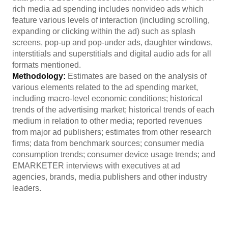
rich media ad spending includes nonvideo ads which
feature various levels of interaction (including scrolling,
expanding or clicking within the ad) such as splash
screens, pop-up and pop-under ads, daughter windows,
interstitials and superstitials and digital audio ads for all
formats mentioned.
Methodology:
Estimates are based on the analysis of
various elements related to the ad spending market,
including macro-level economic conditions; historical
trends of the advertising market; historical trends of each
medium in relation to other media; reported revenues
from major ad publishers; estimates from other research
firms; data from benchmark sources; consumer media
consumption trends; consumer device usage trends; and
EMARKETER interviews with executives at ad
agencies, brands, media publishers and other industry
leaders.