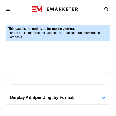
This page is not optimized for mobile viewing.
For the best experience, please log in on desktop and navigate to
Forecasts.
Display Ad Spending, by Format