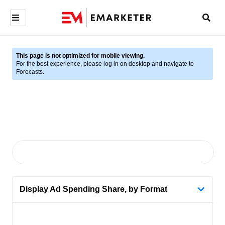
This page is not optimized for mobile viewing.
For the best experience, please log in on desktop and navigate to
Forecasts.
Display Ad Spending Share, by Format