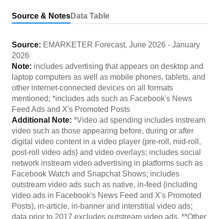
Source & Notes
Data Table
Source:
EMARKETER Forecast
,
June 2026
-
January
2026
Note:
includes advertising that appears on desktop and
laptop computers as well as mobile phones, tablets, and
other internet-connected devices on all formats
mentioned; *includes ads such as Facebook's News
Feed Ads and X's Promoted Posts
Additional Note:
*Video ad spending includes instream
video such as those appearing before, during or after
digital video content in a video player (pre-roll, mid-roll,
post-roll video ads) and video overlays; includes social
network instream video advertising in platforms such as
Facebook Watch and Snapchat Shows; includes
outstream video ads such as native, in-feed (including
video ads in Facebook's News Feed and X's Promoted
Posts), in-article, in-banner and interstitial video ads;
data prior to 2017 excludes outstream video ads. **Other