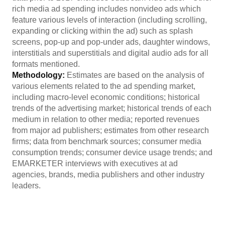
rich media ad spending includes nonvideo ads which
feature various levels of interaction (including scrolling,
expanding or clicking within the ad) such as splash
screens, pop-up and pop-under ads, daughter windows,
interstitials and superstitials and digital audio ads for all
formats mentioned.
Methodology:
Estimates are based on the analysis of
various elements related to the ad spending market,
including macro-level economic conditions; historical
trends of the advertising market; historical trends of each
medium in relation to other media; reported revenues
from major ad publishers; estimates from other research
firms; data from benchmark sources; consumer media
consumption trends; consumer device usage trends; and
EMARKETER interviews with executives at ad
agencies, brands, media publishers and other industry
leaders.