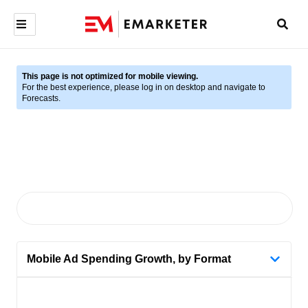
This page is not optimized for mobile viewing.
For the best experience, please log in on desktop and navigate to
Forecasts.
Mobile Ad Spending Growth, by Format