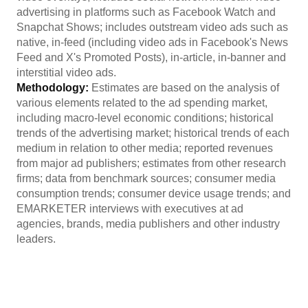
advertising in platforms such as Facebook Watch and
Snapchat Shows; includes outstream video ads such as
native, in-feed (including video ads in Facebook's News
Feed and X's Promoted Posts), in-article, in-banner and
interstitial video ads.
Methodology:
Estimates are based on the analysis of
various elements related to the ad spending market,
including macro-level economic conditions; historical
trends of the advertising market; historical trends of each
medium in relation to other media; reported revenues
from major ad publishers; estimates from other research
firms; data from benchmark sources; consumer media
consumption trends; consumer device usage trends; and
EMARKETER interviews with executives at ad
agencies, brands, media publishers and other industry
leaders.