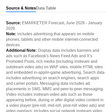
Source & Notes
Data Table
Source:
EMARKETER Forecast
,
June 2026
-
January
2026
Note:
includes advertising that appears on mobile
phones, tablets and other mobile internet-connected
devices
Additional Note:
Display data includes banners and
ads such as Facebook's News Feed Ads and X's
Promoted Posts, rich media (including instream and
outstream video ads) on WAP sites, mobile HTML sites
and embedded in-app/in-game advertising. Search data
includes advertising on search engines, search apps
and carrier portals. Messaging data includes ad
placements in SMS, MMS and peer-to-peer messaging.
Video includes instream video ads such as those
appearing before, during or after digital video content in
a video player (pre-roll, mid-roll, post-roll video ads) and
video overlays; includes social network instream video