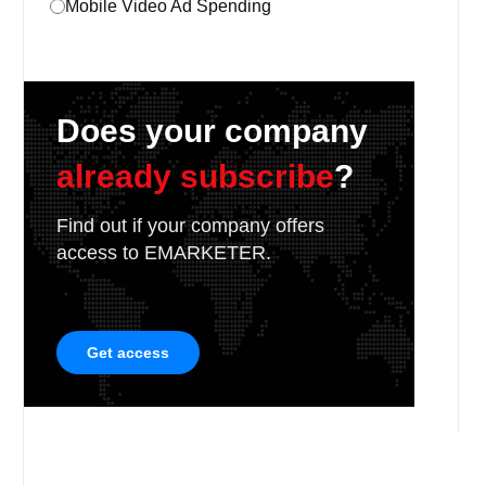
Mobile Video Ad Spending
Does your company
already subscribe
?
Find out if your company offers
access to EMARKETER.
Get access