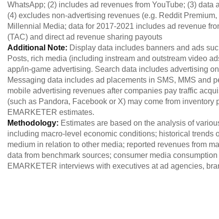
WhatsApp; (2) includes ad revenues from YouTube; (3) data af
(4) excludes non-advertising revenues (e.g. Reddit Premium, 
Millennial Media; data for 2017-2021 includes ad revenue from
(TAC) and direct ad revenue sharing payouts
Additional Note:
Display data includes banners and ads s
Posts, rich media (including instream and outstream video 
app/in-game advertising. Search data includes advertising on
Messaging data includes ad placements in SMS, MMS and pee
mobile advertising revenues after companies pay traffic acquis
(such as Pandora, Facebook or X) may come from inventory p
EMARKETER estimates.
Methodology:
Estimates are based on the analysis of variou
including macro-level economic conditions; historical trends of
medium in relation to other media; reported revenues from maj
data from benchmark sources; consumer media consumption 
EMARKETER interviews with executives at ad agencies, brand