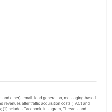
deo and other), email, lead generation, messaging-based
d revenues after traffic acquisition costs (TAC) and
s; (1)includes Facebook, Instagram, Threads, and