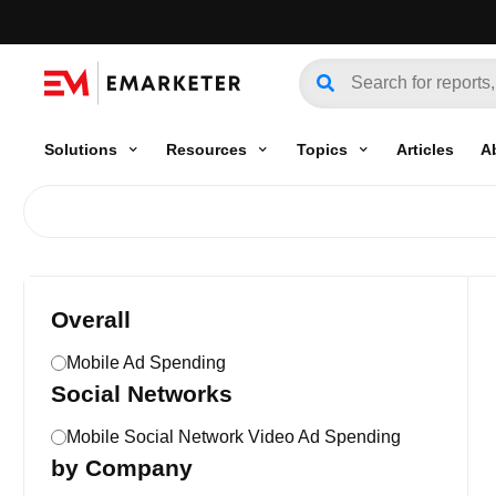
Solutions
Resources
Topics
Articles
A
Overall
Mobile Ad Spending
Social Networks
Mobile Social Network Video Ad Spending
by Company