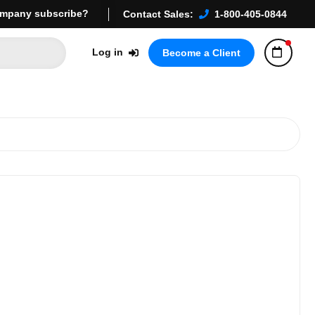
mpany subscribe?
Contact Sales:
1-800-405-0844
Log in
Become a Client