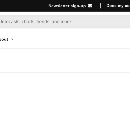
Does my co
Newsletter sign-up
bout