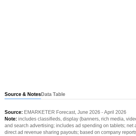
Source & Notes
Data Table
Source:
EMARKETER Forecast
,
June 2026
-
April 2026
Note:
includes classifieds, display (banners, rich media, vi
and search advertising; includes ad spending on tablets; net a
direct ad revenue sharing payouts; based on company report