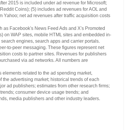
ter 2015 is included under ad revenue for Microsoft;
Reddit Coins); (5) includes ad revenues for AOL and
 Yahoo; net ad revenues after traffic acquisition costs
uch as Facebook's News Feed Ads and X's Promoted
ads) on WAP sites, mobile HTML sites and embedded in-
 search engines, search apps and carrier portals.
r-to-peer messaging. These figures represent net
ition costs to partner sites. Revenues for publishers
urchased via ad networks. All numbers are
s elements related to the ad spending market,
 the advertising market; historical trends of each
or ad publishers; estimates from other research firms;
trends; consumer device usage trends; and
s, media publishers and other industry leaders.