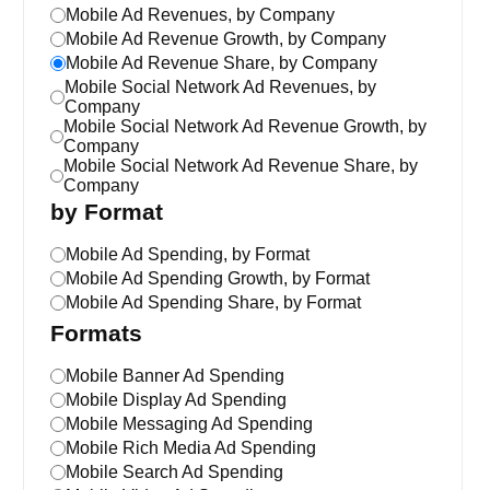
Mobile Ad Revenues, by Company
Mobile Ad Revenue Growth, by Company
Mobile Ad Revenue Share, by Company
Mobile Social Network Ad Revenues, by
Company
Mobile Social Network Ad Revenue Growth, by
Company
Mobile Social Network Ad Revenue Share, by
Company
by Format
Mobile Ad Spending, by Format
Mobile Ad Spending Growth, by Format
Mobile Ad Spending Share, by Format
Formats
Mobile Banner Ad Spending
Mobile Display Ad Spending
Mobile Messaging Ad Spending
Mobile Rich Media Ad Spending
Mobile Search Ad Spending