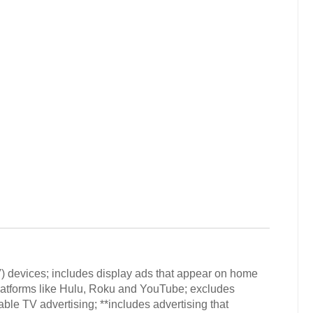
V) devices; includes display ads that appear on home
latforms like Hulu, Roku and YouTube; excludes
ble TV advertising; **includes advertising that