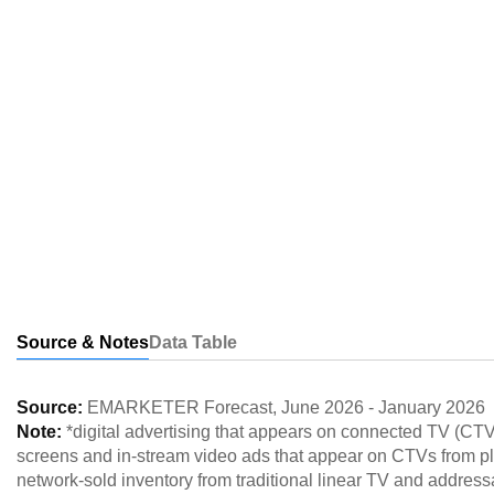
Source & Notes
Data Table
Source:
EMARKETER Forecast
,
June 2026
-
January 2026
Note:
*digital advertising that appears on connected TV (CT
screens and in-stream video ads that appear on CTVs from p
network-sold inventory from traditional linear TV and addressa