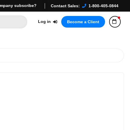
mpany subscribe?
Contact Sales:
1-800-405-0844
Log in
Become a Client