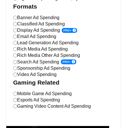
Formats
Banner Ad Spending
Classified Ad Spending
Display Ad Spending
PRO+
Email Ad Spending
Lead Generation Ad Spending
Rich Media Ad Spending
Rich Media Other Ad Spending
Search Ad Spending
PRO+
Sponsorship Ad Spending
Video Ad Spending
Gaming Related
Mobile Game Ad Spending
Esports Ad Spending
Gaming Video Content Ad Spending