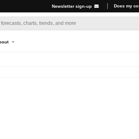
Does my co
Newsletter sign-up
bout