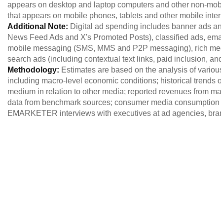
appears on desktop and laptop computers and other non-mobil
that appears on mobile phones, tablets and other mobile int
Additional Note:
Digital ad spending includes banner ads an
News Feed Ads and X's Promoted Posts), classified ads, email
mobile messaging (SMS, MMS and P2P messaging), rich media
search ads (including contextual text links, paid inclusion, an
Methodology:
Estimates are based on the analysis of variou
including macro-level economic conditions; historical trends of
medium in relation to other media; reported revenues from maj
data from benchmark sources; consumer media consumption 
EMARKETER interviews with executives at ad agencies, brand