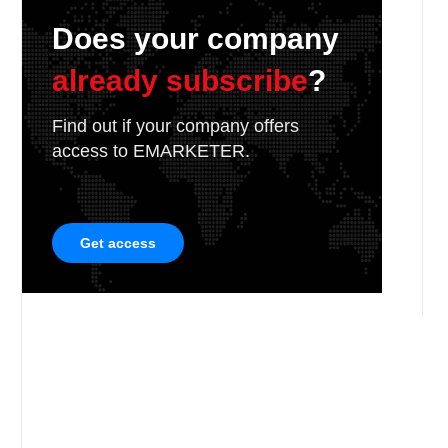
Does your company
already subscribe
?
Find out if your company offers
access to EMARKETER.
Get access