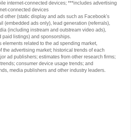
e internet-connected devices; ***includes advertising
ernet-connected devices
d other (static display and ads such as Facebook's
 (embedded ads only), lead generation (referrals),
 (including instream and outstream video ads),
d paid listings) and sponsorships.
s elements related to the ad spending market,
 the advertising market; historical trends of each
or ad publishers; estimates from other research firms;
trends; consumer device usage trends; and
s, media publishers and other industry leaders.