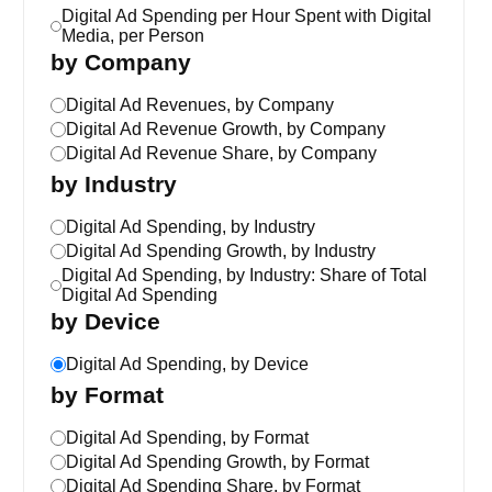
Digital Ad Spending per Hour Spent with Digital
Media, per Person
by Company
Digital Ad Revenues, by Company
Digital Ad Revenue Growth, by Company
Digital Ad Revenue Share, by Company
by Industry
Digital Ad Spending, by Industry
Digital Ad Spending Growth, by Industry
Digital Ad Spending, by Industry: Share of Total
Digital Ad Spending
by Device
Digital Ad Spending, by Device
by Format
Digital Ad Spending, by Format
Digital Ad Spending Growth, by Format
Digital Ad Spending Share, by Format