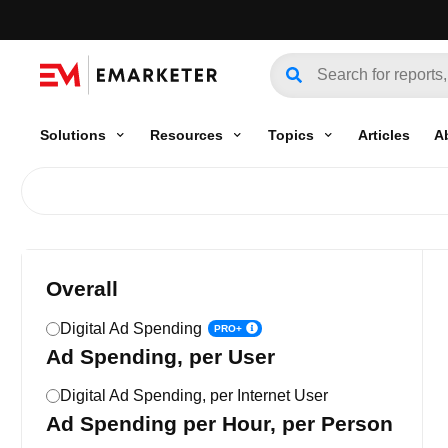
Solutions
Resources
Topics
Articles
A
Overall
Digital Ad Spending
PRO+
Ad Spending, per User
Digital Ad Spending, per Internet User
Ad Spending per Hour, per Person