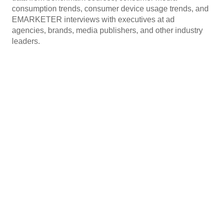
consumption trends, consumer device usage trends, and
EMARKETER interviews with executives at ad
agencies, brands, media publishers, and other industry
leaders.