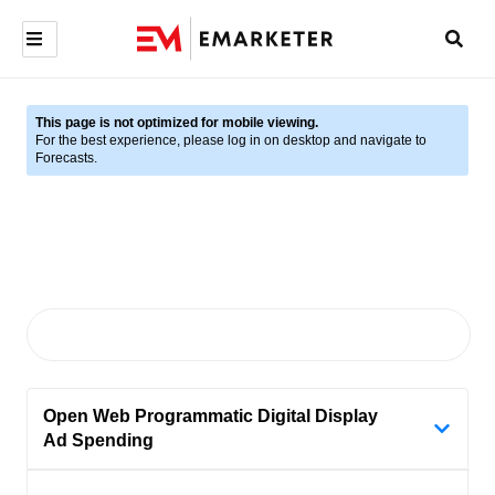
This page is not optimized for mobile viewing.
For the best experience, please log in on desktop and navigate to
Forecasts.
Open Web Programmatic Digital Display
Ad Spending