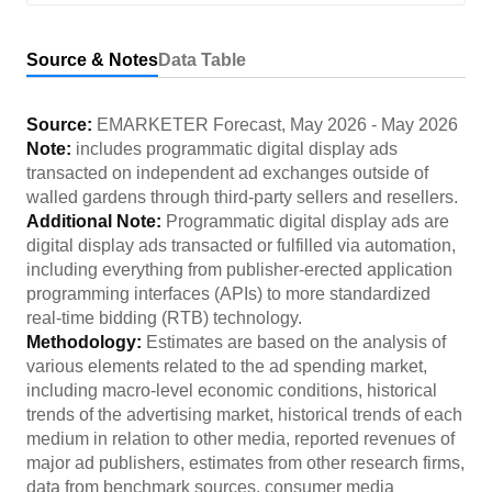
Source & Notes
Data Table
Source:
EMARKETER Forecast
,
May 2026
-
May 2026
Note:
includes programmatic digital display ads
transacted on independent ad exchanges outside of
walled gardens through third-party sellers and resellers.
Additional Note:
Programmatic digital display ads are
digital display ads transacted or fulfilled via automation,
including everything from publisher-erected application
programming interfaces (APIs) to more standardized
real-time bidding (RTB) technology.
Methodology:
Estimates are based on the analysis of
various elements related to the ad spending market,
including macro-level economic conditions, historical
trends of the advertising market, historical trends of each
medium in relation to other media, reported revenues of
major ad publishers, estimates from other research firms,
data from benchmark sources, consumer media