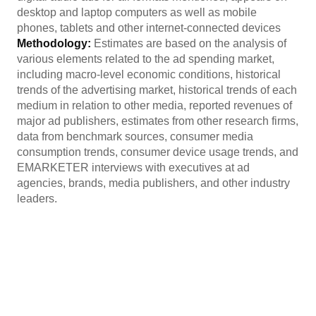
desktop and laptop computers as well as mobile
phones, tablets and other internet-connected devices
Methodology:
Estimates are based on the analysis of
various elements related to the ad spending market,
including macro-level economic conditions, historical
trends of the advertising market, historical trends of each
medium in relation to other media, reported revenues of
major ad publishers, estimates from other research firms,
data from benchmark sources, consumer media
consumption trends, consumer device usage trends, and
EMARKETER interviews with executives at ad
agencies, brands, media publishers, and other industry
leaders.