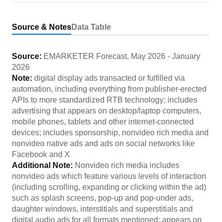
Source & Notes
Data Table
Source:
EMARKETER Forecast
,
May 2026
-
January
2026
Note:
digital display ads transacted or fulfilled via
automation, including everything from publisher-erected
APIs to more standardized RTB technology; includes
advertising that appears on desktop/laptop computers,
mobile phones, tablets and other internet-connected
devices; includes sponsorship, nonvideo rich media and
nonvideo native ads and ads on social networks like
Facebook and X
Additional Note:
Nonvideo rich media includes
nonvideo ads which feature various levels of interaction
(including scrolling, expanding or clicking within the ad)
such as splash screens, pop-up and pop-under ads,
daughter windows, interstitials and superstitials and
digital audio ads for all formats mentioned; appears on