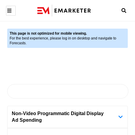
This page is not optimized for mobile viewing.
For the best experience, please log in on desktop and navigate to
Forecasts.
Non-Video Programmatic Digital Display
Ad Spending