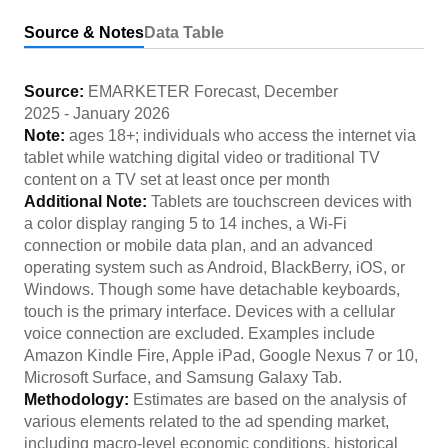
Source & Notes
Data Table
Source:
EMARKETER Forecast
,
December
2025
-
January 2026
Note:
ages 18+; individuals who access the internet via
tablet while watching digital video or traditional TV
content on a TV set at least once per month
Additional Note:
Tablets are touchscreen devices with
a color display ranging 5 to 14 inches, a Wi-Fi
connection or mobile data plan, and an advanced
operating system such as Android, BlackBerry, iOS, or
Windows. Though some have detachable keyboards,
touch is the primary interface. Devices with a cellular
voice connection are excluded. Examples include
Amazon Kindle Fire, Apple iPad, Google Nexus 7 or 10,
Microsoft Surface, and Samsung Galaxy Tab.
Methodology:
Estimates are based on the analysis of
various elements related to the ad spending market,
including macro-level economic conditions, historical