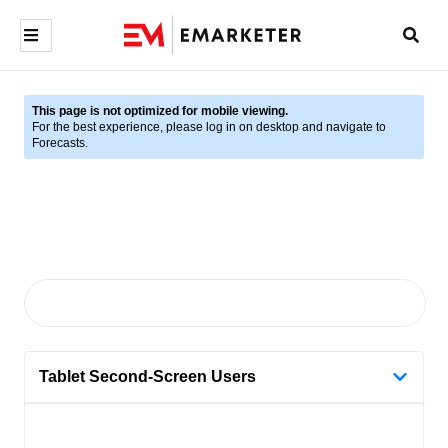
This page is not optimized for mobile viewing.
For the best experience, please log in on desktop and navigate to
Forecasts.
Tablet Second-Screen Users