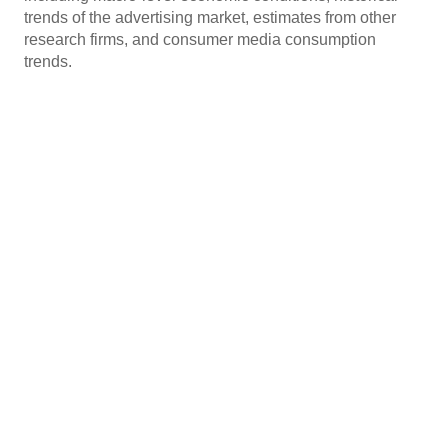
trends of the advertising market, estimates from other
research firms, and consumer media consumption
trends.