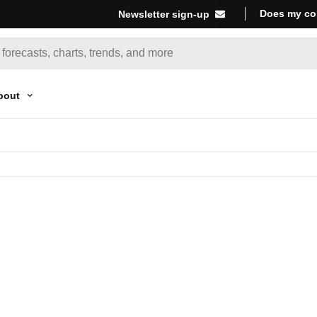
Does my co
Newsletter sign-up
bout