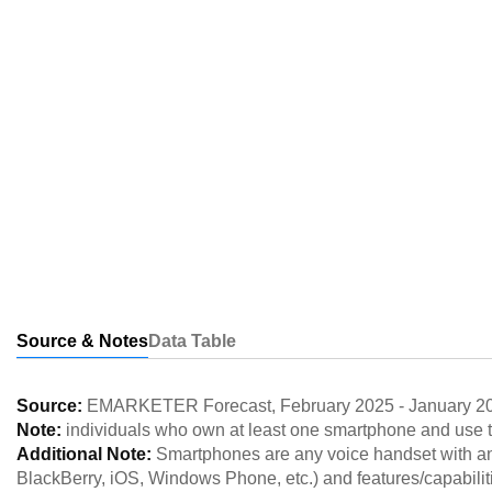
Source & Notes
Data Table
Source:
EMARKETER Forecast
,
February 2025
-
January 2
Note:
individuals who own at least one smartphone and use t
Additional Note:
Smartphones are any voice handset with an
BlackBerry, iOS, Windows Phone, etc.) and features/capabilit