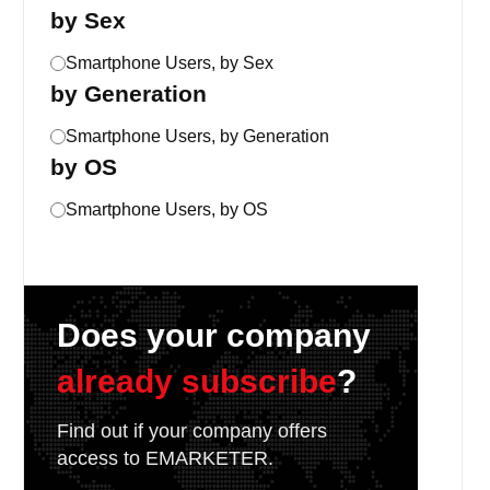
by Sex
Smartphone Users, by Sex
by Generation
Smartphone Users, by Generation
by OS
Smartphone Users, by OS
Does your company
already subscribe
?
Find out if your company offers
access to EMARKETER.