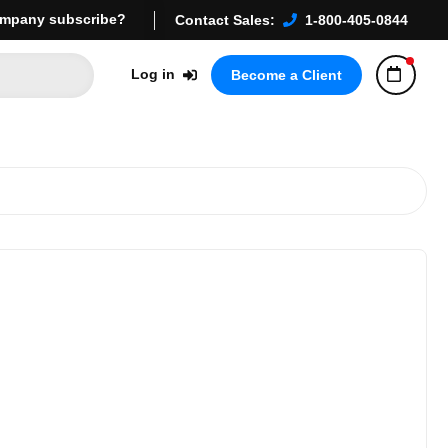
mpany subscribe?
Contact Sales:
1-800-405-0844
Log in
Become a Client