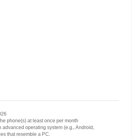
026
he phone(s) at least once per month
 advanced operating system (e.g., Android,
ies that resemble a PC.