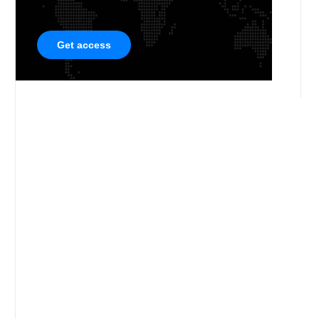
Get access