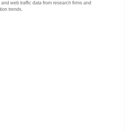
 and web traffic data from research firms and
ion trends.