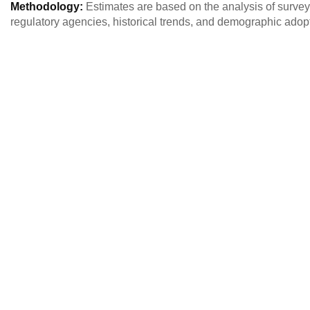
Methodology:
Estimates are based on the analysis of survey
regulatory agencies, historical trends, and demographic adopt