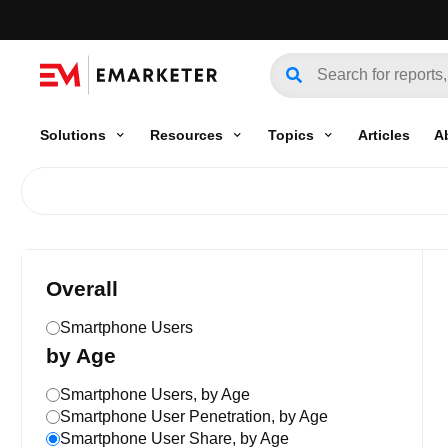
Solutions
Resources
Topics
Articles
A
Overall
Smartphone Users
by Age
Smartphone Users, by Age
Smartphone User Penetration, by Age
Smartphone User Share, by Age