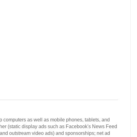
p computers as well as mobile phones, tablets, and
ther (static display ads such as Facebook's News Feed
 and outstream video ads) and sponsorships; net ad