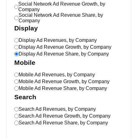
Social Network Ad Revenue Growth, by
Company
Social Network Ad Revenue Share, by
Company
Display
Display Ad Revenues, by Company
Display Ad Revenue Growth, by Company
Display Ad Revenue Share, by Company
Mobile
Mobile Ad Revenues, by Company
Mobile Ad Revenue Growth, by Company
Mobile Ad Revenue Share, by Company
Search
Search Ad Revenues, by Company
Search Ad Revenue Growth, by Company
Search Ad Revenue Share, by Company