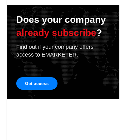
Does your company
already subscribe
?
Find out if your company offers
access to EMARKETER.
Get access