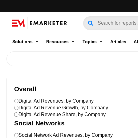
Solutions
Resources
Topics
Articles
A
Overall
Digital Ad Revenues, by Company
Digital Ad Revenue Growth, by Company
Digital Ad Revenue Share, by Company
Social Networks
Social Network Ad Revenues, by Company