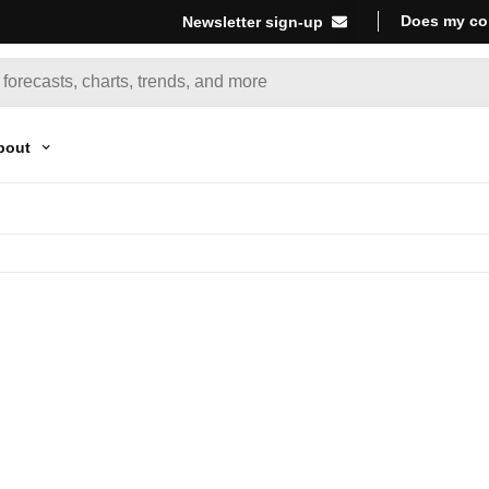
Does my co
Newsletter sign-up
bout