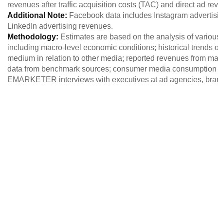
revenues after traffic acquisition costs (TAC) and direct ad r
Additional Note:
Facebook data includes Instagram advertisi
LinkedIn advertising revenues.
Methodology:
Estimates are based on the analysis of variou
including macro-level economic conditions; historical trends of
medium in relation to other media; reported revenues from maj
data from benchmark sources; consumer media consumption 
EMARKETER interviews with executives at ad agencies, brand