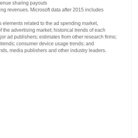
evenue sharing payouts
ng revenues. Microsoft data after 2015 includes
s elements related to the ad spending market,
 the advertising market; historical trends of each
or ad publishers; estimates from other research firms;
trends; consumer device usage trends; and
s, media publishers and other industry leaders.