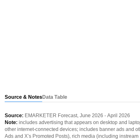
Source & Notes
Data Table
Source:
EMARKETER Forecast
,
June 2026
-
April 2026
Note:
includes advertising that appears on desktop and lapto
other internet-connected devices; includes banner ads and o
Ads and X's Promoted Posts), rich media (including instream