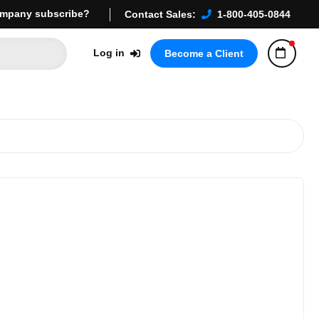
mpany subscribe?
Contact Sales:
1-800-405-0844
Log in
Become a Client