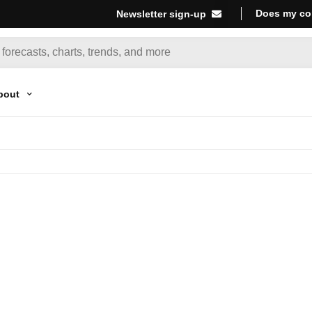
Does my co
Newsletter sign-up
bout