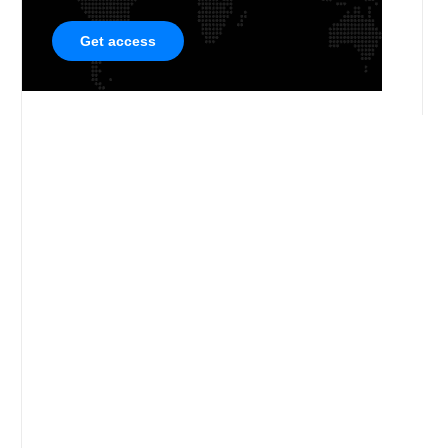
Get access