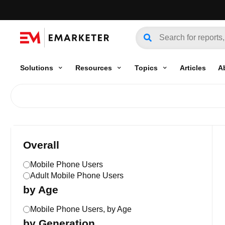
Solutions
Resources
Topics
Articles
A
Overall
Mobile Phone Users
Adult Mobile Phone Users
by Age
Mobile Phone Users, by Age
by Generation