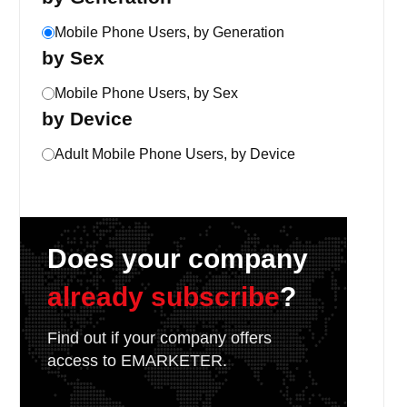
Mobile Phone Users, by Generation
by Sex
Mobile Phone Users, by Sex
by Device
Adult Mobile Phone Users, by Device
Does your company
already subscribe
?
Find out if your company offers
access to EMARKETER.