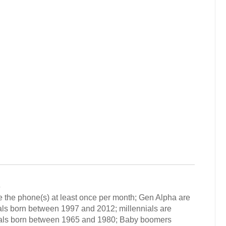
6
 the phone(s) at least once per month; Gen Alpha are
als born between 1997 and 2012; millennials are
uals born between 1965 and 1980; Baby boomers