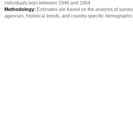
individuals born between 1946 and 1964
Methodology:
Estimates are based on the analysis of survey 
agencies, historical trends, and country-specific demographi