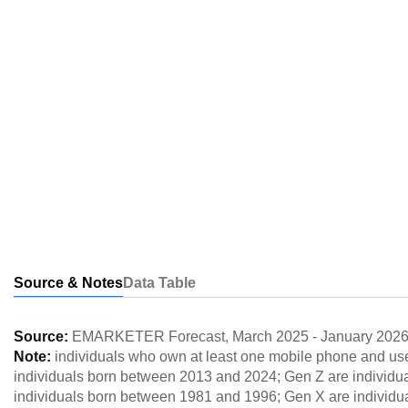
Source & Notes
Data Table
Source:
EMARKETER Forecast
,
March 2025
-
January 202
Note:
individuals who own at least one mobile phone and use
individuals born between 2013 and 2024; Gen Z are individu
individuals born between 1981 and 1996; Gen X are individ