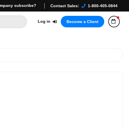
mpany subscribe?
Contact Sales:
1-800-405-0844
Log in
Become a Client