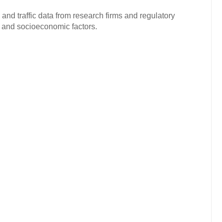
and traffic data from research firms and regulatory
c and socioeconomic factors.