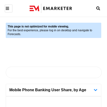
This page is not optimized for mobile viewing.
For the best experience, please log in on desktop and navigate to
Forecasts.
Mobile Phone Banking User Share, by Age