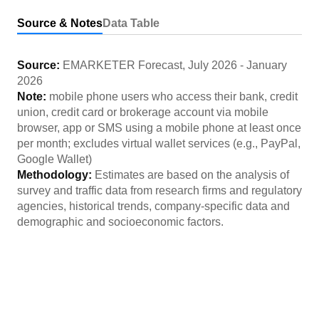
Source & Notes
Data Table
Source:
EMARKETER Forecast
,
July 2026
-
January
2026
Note:
mobile phone users who access their bank, credit
union, credit card or brokerage account via mobile
browser, app or SMS using a mobile phone at least once
per month; excludes virtual wallet services (e.g., PayPal,
Google Wallet)
Methodology:
Estimates are based on the analysis of
survey and traffic data from research firms and regulatory
agencies, historical trends, company-specific data and
demographic and socioeconomic factors.