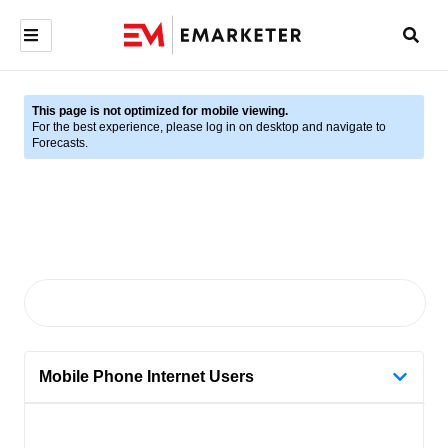
This page is not optimized for mobile viewing.
For the best experience, please log in on desktop and navigate to
Forecasts.
Mobile Phone Internet Users