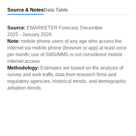
Source & Notes
Data Table
Source:
EMARKETER Forecast
,
December
2025
-
January 2026
Note:
mobile phone users of any age who access the
internet via mobile phone (browser or app) at least once
per month; use of SMS/MMS is not considered mobile
internet access
Methodology:
Estimates are based on the analysis of
survey and web traffic data from research firms and
regulatory agencies, historical trends, and demographic
adoption trends.