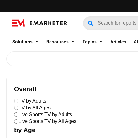
Solutions
Resources
Topics
Articles
A
Overall
TV by Adults
TV by All Ages
Live Sports TV by Adults
Live Sports TV by All Ages
by Age