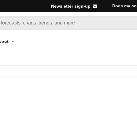
Does my co
Newsletter sign-up
bout