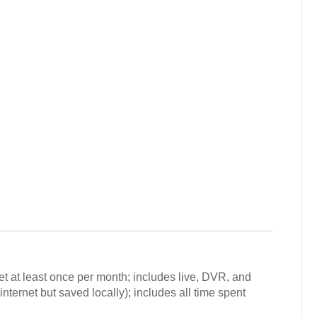
et at least once per month; includes live, DVR, and
ternet but saved locally); includes all time spent