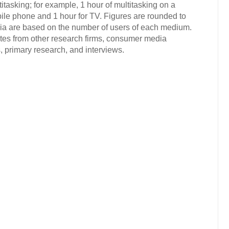
tasking; for example, 1 hour of multitasking on a
ile phone and 1 hour for TV. Figures are rounded to
dia are based on the number of users of each medium.
ates from other research firms, consumer media
 primary research, and interviews.