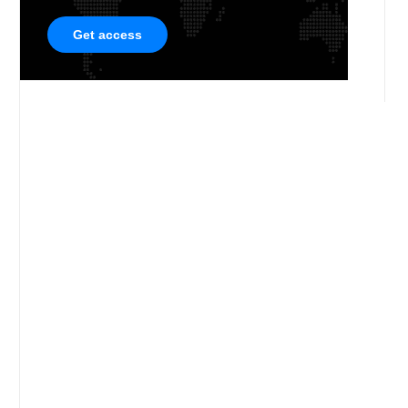
Get access