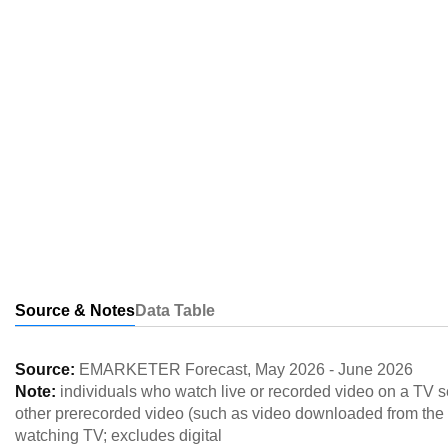
Source & Notes
Data Table
Source:
EMARKETER Forecast
,
May 2026
-
June 2026
Note:
individuals who watch live or recorded video on a TV s
other prerecorded video (such as video downloaded from the in
watching TV; excludes digital