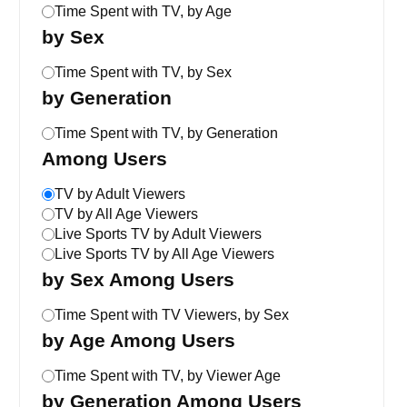
Time Spent with TV, by Age
by Sex
Time Spent with TV, by Sex
by Generation
Time Spent with TV, by Generation
Among Users
TV by Adult Viewers
TV by All Age Viewers
Live Sports TV by Adult Viewers
Live Sports TV by All Age Viewers
by Sex Among Users
Time Spent with TV Viewers, by Sex
by Age Among Users
Time Spent with TV, by Viewer Age
by Generation Among Users