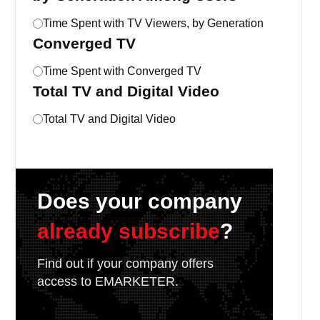
Time Spent with TV Viewers, by Generation
Converged TV
Time Spent with Converged TV
Total TV and Digital Video
Total TV and Digital Video
Does your company
already subscribe
?
Find out if your company offers
access to EMARKETER.