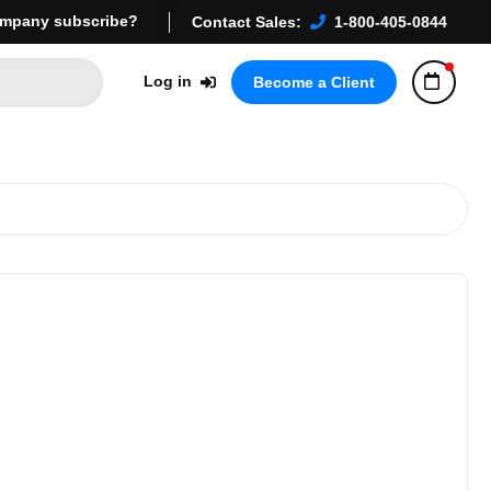
mpany subscribe?
Contact Sales:
1-800-405-0844
Log in
Become a Client