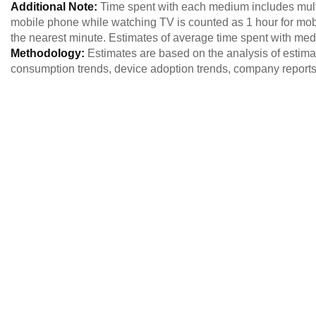
Additional Note:
Time spent with each medium includes multi
mobile phone while watching TV is counted as 1 hour for mob
the nearest minute. Estimates of average time spent with me
Methodology:
Estimates are based on the analysis of estim
consumption trends, device adoption trends, company reports,