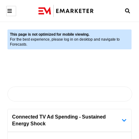
This page is not optimized for mobile viewing.
For the best experience, please log in on desktop and navigate to
Forecasts.
Connected TV Ad Spending - Sustained
Energy Shock