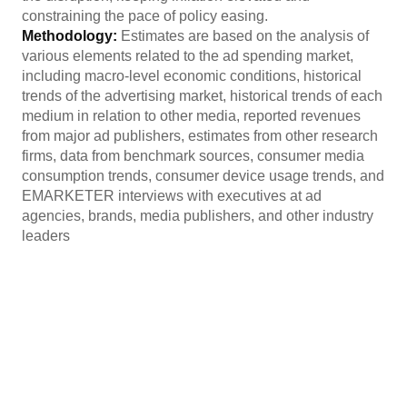
constraining the pace of policy easing.
Methodology:
Estimates are based on the analysis of
various elements related to the ad spending market,
including macro-level economic conditions, historical
trends of the advertising market, historical trends of each
medium in relation to other media, reported revenues
from major ad publishers, estimates from other research
firms, data from benchmark sources, consumer media
consumption trends, consumer device usage trends, and
EMARKETER interviews with executives at ad
agencies, brands, media publishers, and other industry
leaders