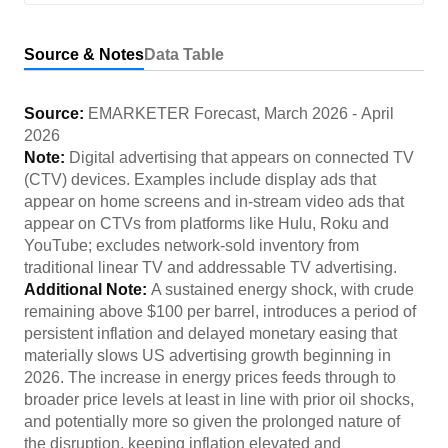
Source & Notes
Data Table
Source:
EMARKETER Forecast
,
March 2026
-
April
2026
Note:
Digital advertising that appears on connected TV
(CTV) devices. Examples include display ads that
appear on home screens and in-stream video ads that
appear on CTVs from platforms like Hulu, Roku and
YouTube; excludes network-sold inventory from
traditional linear TV and addressable TV advertising.
Additional Note:
A sustained energy shock, with crude
remaining above $100 per barrel, introduces a period of
persistent inflation and delayed monetary easing that
materially slows US advertising growth beginning in
2026. The increase in energy prices feeds through to
broader price levels at least in line with prior oil shocks,
and potentially more so given the prolonged nature of
the disruption, keeping inflation elevated and