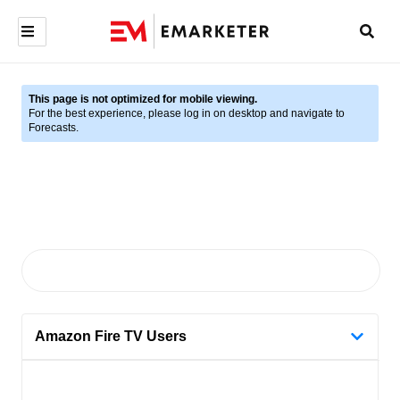
This page is not optimized for mobile viewing.
For the best experience, please log in on desktop and navigate to
Forecasts.
Amazon Fire TV Users