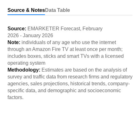
Source & Notes
Data Table
Source:
EMARKETER Forecast
,
February
2026
-
January 2026
Note:
individuals of any age who use the internet
through an Amazon Fire TV at least once per month;
includes boxes, sticks and smart TVs with a licensed
operating system
Methodology:
Estimates are based on the analysis of
survey and traffic data from research firms and regulatory
agencies, sales projections, historical trends, company-
specific data, and demographic and socioeconomic
factors.