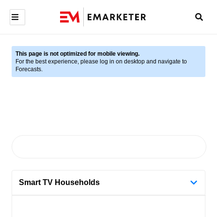
This page is not optimized for mobile viewing.
For the best experience, please log in on desktop and navigate to
Forecasts.
Smart TV Households