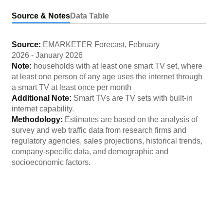
Source & Notes
Data Table
Source:
EMARKETER Forecast
,
February
2026
-
January 2026
Note:
households with at least one smart TV set, where
at least one person of any age uses the internet through
a smart TV at least once per month
Additional Note:
Smart TVs are TV sets with built-in
internet capability.
Methodology:
Estimates are based on the analysis of
survey and web traffic data from research firms and
regulatory agencies, sales projections, historical trends,
company-specific data, and demographic and
socioeconomic factors.