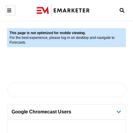
This page is not optimized for mobile viewing.
For the best experience, please log in on desktop and navigate to
Forecasts.
Google Chromecast Users