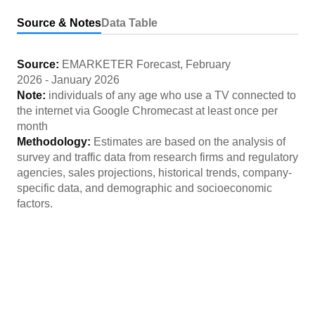
Source & Notes
Data Table
Source:
EMARKETER Forecast
,
February
2026
-
January 2026
Note:
individuals of any age who use a TV connected to
the internet via Google Chromecast at least once per
month
Methodology:
Estimates are based on the analysis of
survey and traffic data from research firms and regulatory
agencies, sales projections, historical trends, company-
specific data, and demographic and socioeconomic
factors.