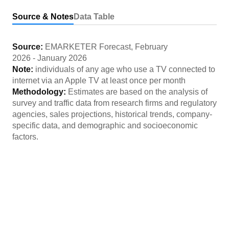
Source & Notes
Data Table
Source:
EMARKETER Forecast
,
February
2026
-
January 2026
Note:
individuals of any age who use a TV connected to
internet via an Apple TV at least once per month
Methodology:
Estimates are based on the analysis of
survey and traffic data from research firms and regulatory
agencies, sales projections, historical trends, company-
specific data, and demographic and socioeconomic
factors.