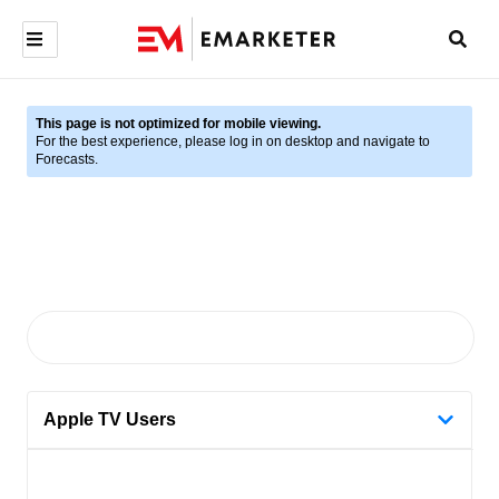
This page is not optimized for mobile viewing.
For the best experience, please log in on desktop and navigate to
Forecasts.
Apple TV Users