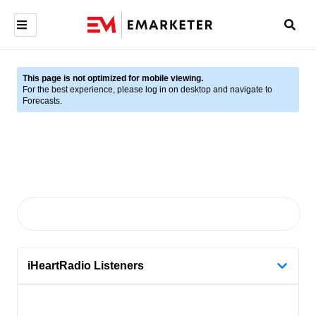
This page is not optimized for mobile viewing.
For the best experience, please log in on desktop and navigate to
Forecasts.
iHeartRadio Listeners