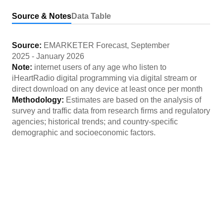
Source & Notes
Data Table
Source:
EMARKETER Forecast
,
September
2025
-
January 2026
Note:
internet users of any age who listen to
iHeartRadio digital programming via digital stream or
direct download on any device at least once per month
Methodology:
Estimates are based on the analysis of
survey and traffic data from research firms and regulatory
agencies; historical trends; and country-specific
demographic and socioeconomic factors.