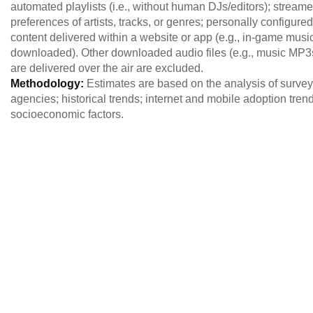
automated playlists (i.e., without human DJs/editors); streame
preferences of artists, tracks, or genres; personally configured 
content delivered within a website or app (e.g., in-game musi
downloaded). Other downloaded audio files (e.g., music MP3s) a
are delivered over the air are excluded.
Methodology:
Estimates are based on the analysis of survey 
agencies; historical trends; internet and mobile adoption tre
socioeconomic factors.