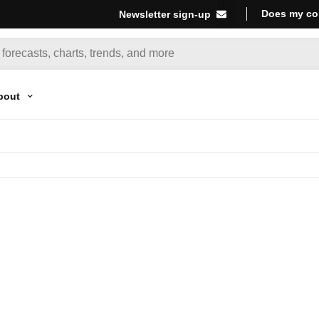
Does my co
Newsletter sign-up
bout