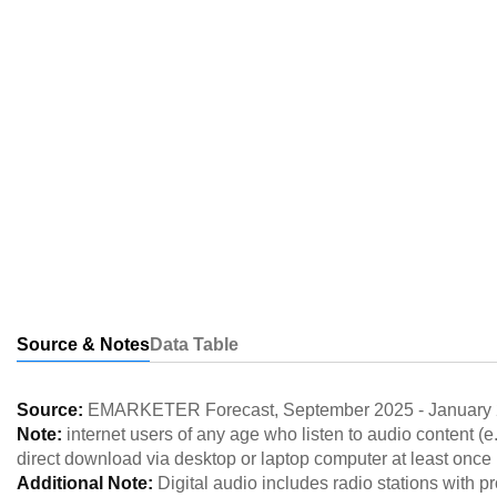
Source & Notes
Data Table
Source:
EMARKETER Forecast
,
September 2025
-
January
Note:
internet users of any age who listen to audio content (e
direct download via desktop or laptop computer at least once
Additional Note:
Digital audio includes radio stations with p