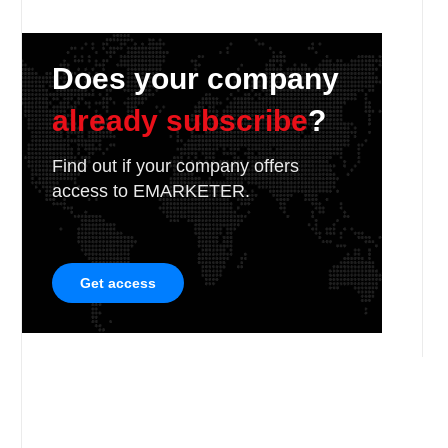
Does your company
already subscribe
?
Find out if your company offers
access to EMARKETER.
Get access