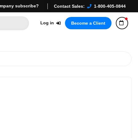
mpany subscribe?
Contact Sales:
1-800-405-0844
Log in
Become a Client