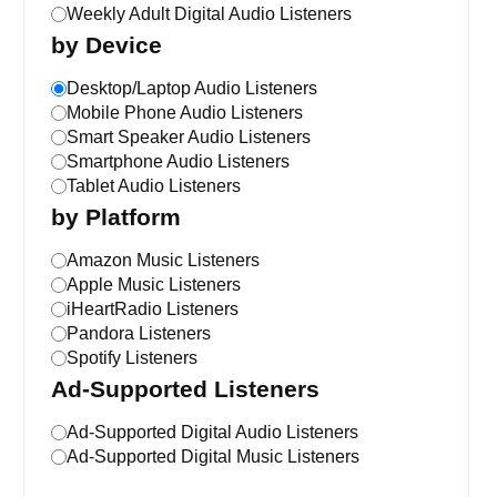
Weekly Adult Digital Audio Listeners
by Device
Desktop/Laptop Audio Listeners
Mobile Phone Audio Listeners
Smart Speaker Audio Listeners
Smartphone Audio Listeners
Tablet Audio Listeners
by Platform
Amazon Music Listeners
Apple Music Listeners
iHeartRadio Listeners
Pandora Listeners
Spotify Listeners
Ad-Supported Listeners
Ad-Supported Digital Audio Listeners
Ad-Supported Digital Music Listeners