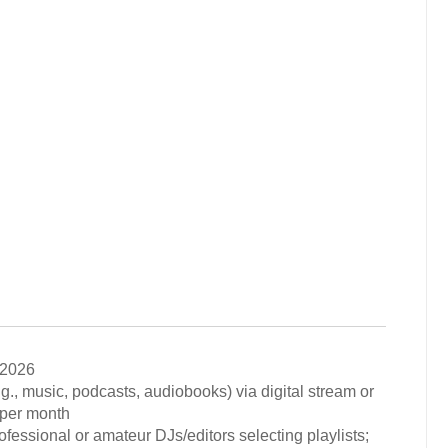
 2026
.g., music, podcasts, audiobooks) via digital stream or
 per month
rofessional or amateur DJs/editors selecting playlists;