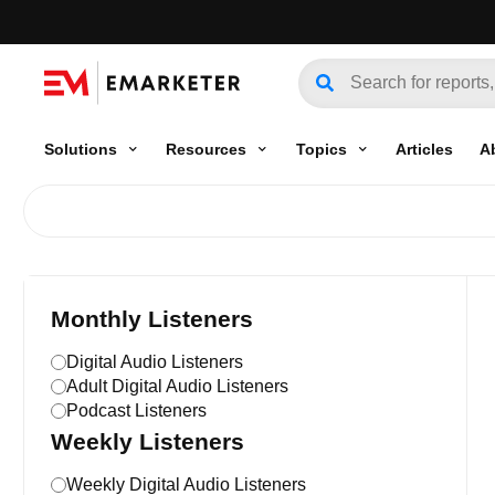
Solutions
Resources
Topics
Articles
A
Monthly Listeners
Digital Audio Listeners
Adult Digital Audio Listeners
Podcast Listeners
Weekly Listeners
Weekly Digital Audio Listeners