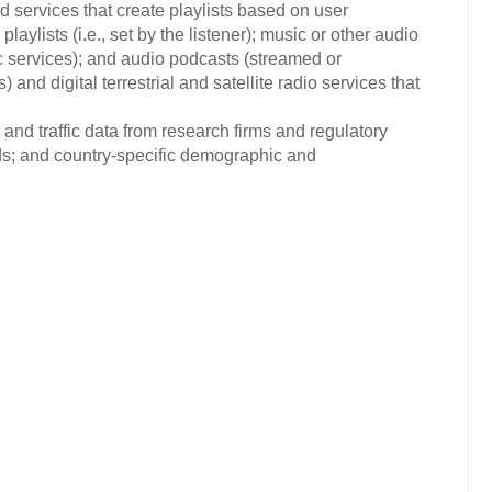
d services that create playlists based on user
playlists (i.e., set by the listener); music or other audio
c services); and audio podcasts (streamed or
nd digital terrestrial and satellite radio services that
and traffic data from research firms and regulatory
nds; and country-specific demographic and