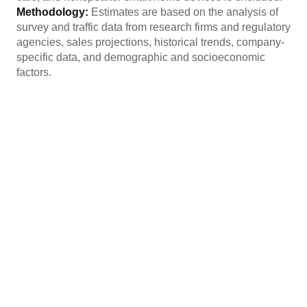
Methodology:
Estimates are based on the analysis of
survey and traffic data from research firms and regulatory
agencies, sales projections, historical trends, company-
specific data, and demographic and socioeconomic
factors.