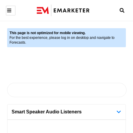
This page is not optimized for mobile viewing.
For the best experience, please log in on desktop and navigate to
Forecasts.
Smart Speaker Audio Listeners