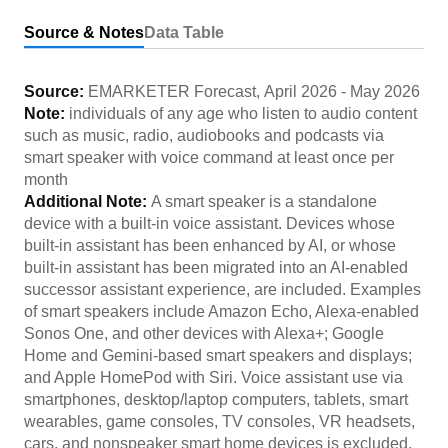
Source & Notes
Data Table
Source:
EMARKETER Forecast
,
April 2026
-
May 2026
Note:
individuals of any age who listen to audio content
such as music, radio, audiobooks and podcasts via
smart speaker with voice command at least once per
month
Additional Note:
A smart speaker is a standalone
device with a built-in voice assistant. Devices whose
built-in assistant has been enhanced by AI, or whose
built-in assistant has been migrated into an AI-enabled
successor assistant experience, are included. Examples
of smart speakers include Amazon Echo, Alexa-enabled
Sonos One, and other devices with Alexa+; Google
Home and Gemini-based smart speakers and displays;
and Apple HomePod with Siri. Voice assistant use via
smartphones, desktop/laptop computers, tablets, smart
wearables, game consoles, TV consoles, VR headsets,
cars, and nonspeaker smart home devices is excluded.