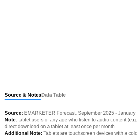
Source & Notes
Data Table
Source:
EMARKETER Forecast
,
September 2025
-
January
Note:
tablet users of any age who listen to audio content (e.g
direct download on a tablet at least once per month
Additional Note:
Tablets are touchscreen devices with a colo