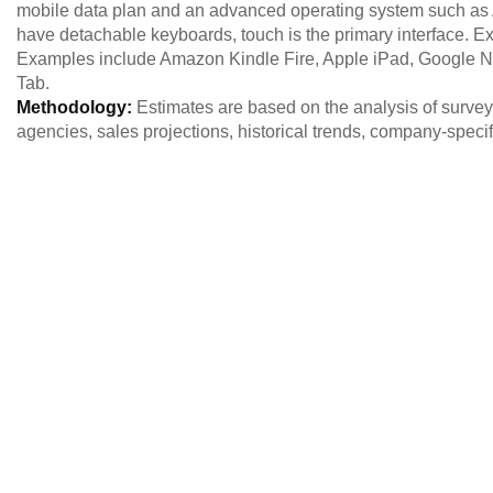
mobile data plan and an advanced operating system such as
have detachable keyboards, touch is the primary interface. Ex
Examples include Amazon Kindle Fire, Apple iPad, Google N
Tab.
Methodology:
Estimates are based on the analysis of survey 
agencies, sales projections, historical trends, company-spec