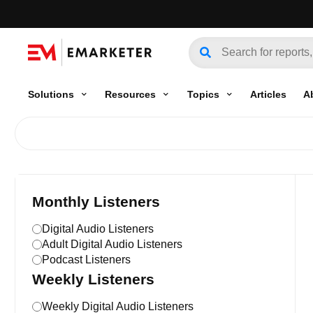
Solutions
Resources
Topics
Articles
A
Monthly Listeners
Digital Audio Listeners
Adult Digital Audio Listeners
Podcast Listeners
Weekly Listeners
Weekly Digital Audio Listeners