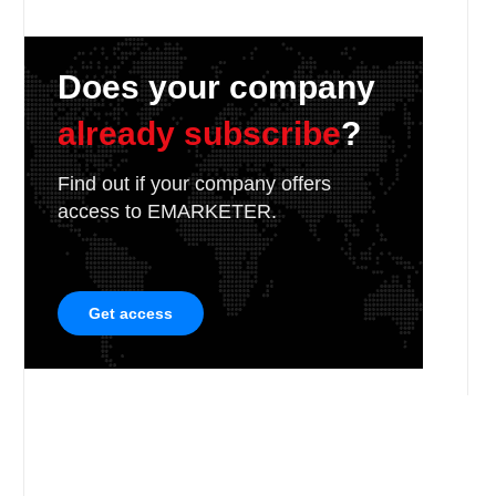
Does your company
already subscribe
?
Find out if your company offers
access to EMARKETER.
Get access