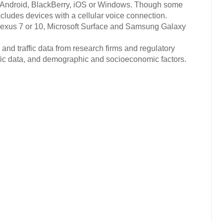
 Android, BlackBerry, iOS or Windows. Though some
cludes devices with a cellular voice connection.
exus 7 or 10, Microsoft Surface and Samsung Galaxy
and traffic data from research firms and regulatory
ific data, and demographic and socioeconomic factors.