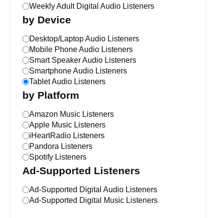
Weekly Adult Digital Audio Listeners
by Device
Desktop/Laptop Audio Listeners
Mobile Phone Audio Listeners
Smart Speaker Audio Listeners
Smartphone Audio Listeners
Tablet Audio Listeners
by Platform
Amazon Music Listeners
Apple Music Listeners
iHeartRadio Listeners
Pandora Listeners
Spotify Listeners
Ad-Supported Listeners
Ad-Supported Digital Audio Listeners
Ad-Supported Digital Music Listeners