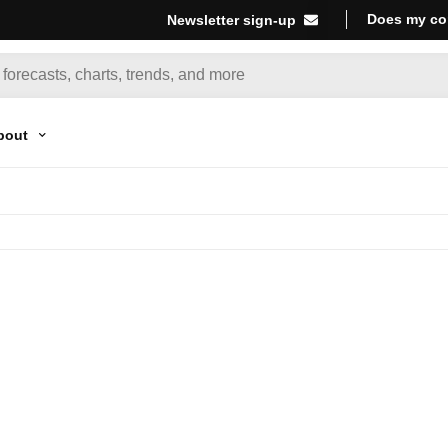
Does my co
Newsletter sign-up
bout