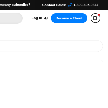
mpany subscribe?
Contact Sales:
1-800-405-0844
Log in
Become a Client