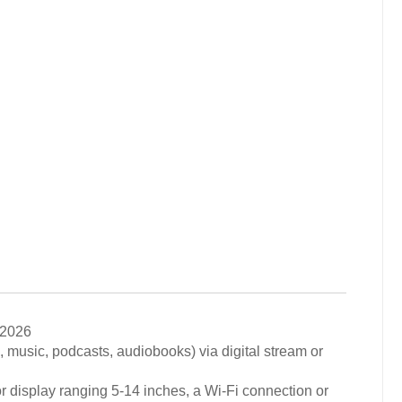
 2026
., music, podcasts, audiobooks) via digital stream or
r display ranging 5-14 inches, a Wi-Fi connection or