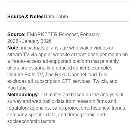
Source & Notes
Data Table
Source:
EMARKETER Forecast
,
February
2026
-
January 2026
Note:
individuals of any age who watch videos or
stream TV via app or website at least once per month on
a free-to-access ad-supported platform that primarily
offers professionally produced content; examples
include Pluto TV, The Roku Channel, and Tubi;
excludes all subscription OTT services, Twitch, and
YouTube
Methodology:
Estimates are based on the analysis of
survey and web traffic data from research firms and
regulatory agencies, sales projections, historical trends,
company-specific data, and demographic and
socioeconomic factors.