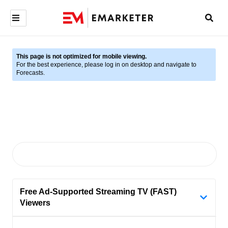
This page is not optimized for mobile viewing.
For the best experience, please log in on desktop and navigate to
Forecasts.
Free Ad-Supported Streaming TV (FAST)
Viewers