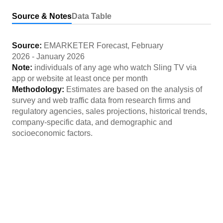
Source & Notes
Data Table
Source:
EMARKETER Forecast
,
February
2026
-
January 2026
Note:
individuals of any age who watch Sling TV via
app or website at least once per month
Methodology:
Estimates are based on the analysis of
survey and web traffic data from research firms and
regulatory agencies, sales projections, historical trends,
company-specific data, and demographic and
socioeconomic factors.