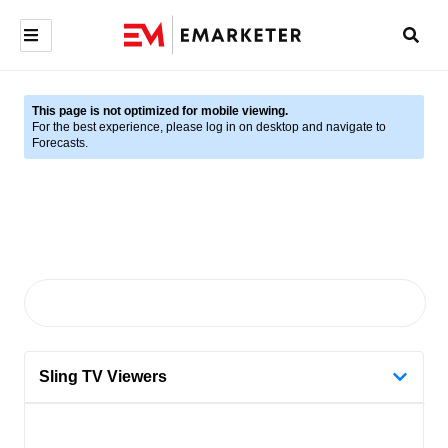
This page is not optimized for mobile viewing.
For the best experience, please log in on desktop and navigate to
Forecasts.
Sling TV Viewers