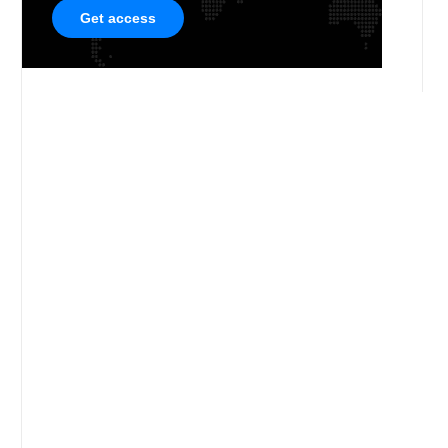
Get access