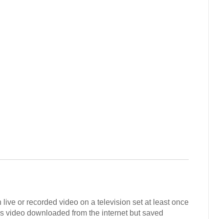
live or recorded video on a television set at least once
s video downloaded from the internet but saved