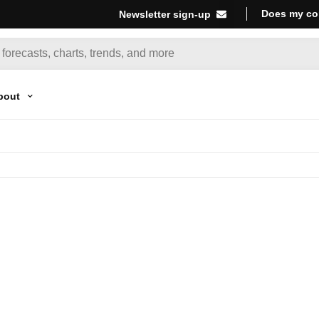
Does my co
Newsletter sign-up
bout