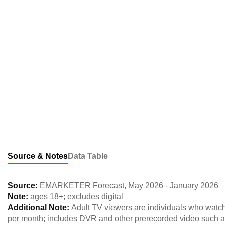
Source & Notes
Data Table
Source:
EMARKETER Forecast
,
May 2026
-
January 2026
Note:
ages 18+; excludes digital
Additional Note:
Adult TV viewers are individuals who watch 
per month; includes DVR and other prerecorded video such a