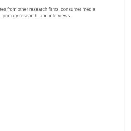
ates from other research firms, consumer media
 primary research, and interviews.