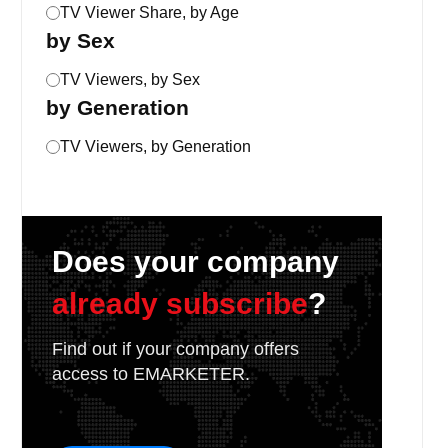
TV Viewer Share, by Age
by Sex
TV Viewers, by Sex
by Generation
TV Viewers, by Generation
Does your company
already subscribe
?
Find out if your company offers
access to EMARKETER.