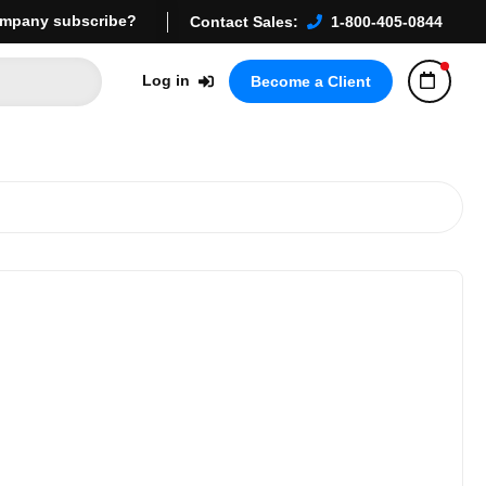
mpany subscribe?
Contact Sales:
1-800-405-0844
Log in
Become a Client