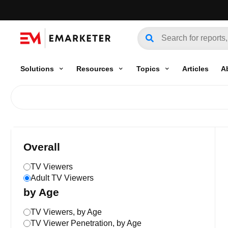
Solutions
Resources
Topics
Articles
A
Overall
TV Viewers
Adult TV Viewers
by Age
TV Viewers, by Age
TV Viewer Penetration, by Age