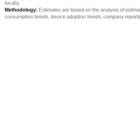
locally.
Methodology:
Estimates are based on the analysis of estim
consumption trends, device adoption trends, company reports,