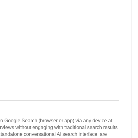
to Google Search (browser or app) via any device at
rviews without engaging with traditional search results
andalone conversational AI search interface, are