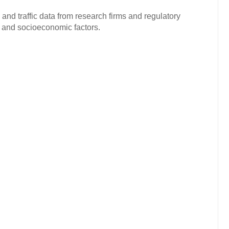
and traffic data from research firms and regulatory
c and socioeconomic factors.