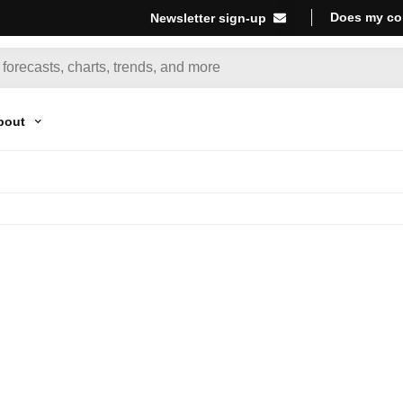
Does my co
Newsletter sign-up
bout