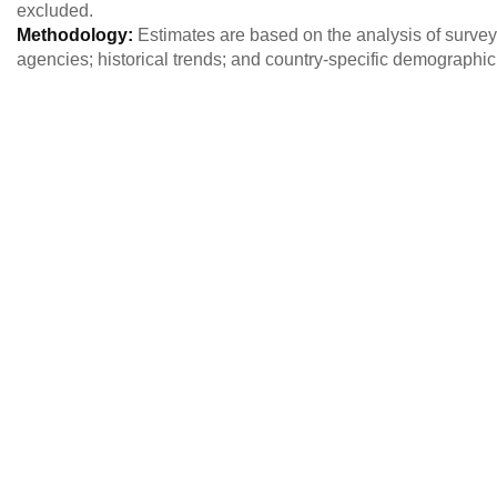
excluded.
Methodology:
Estimates are based on the analysis of survey 
agencies; historical trends; and country-specific demographi