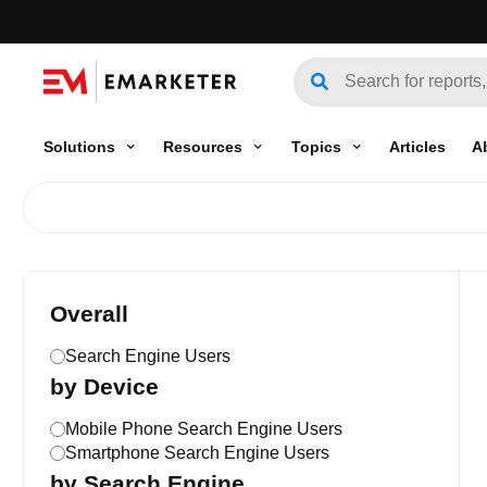
Solutions
Resources
Topics
Articles
A
Overall
Search Engine Users
by Device
Mobile Phone Search Engine Users
Smartphone Search Engine Users
by Search Engine