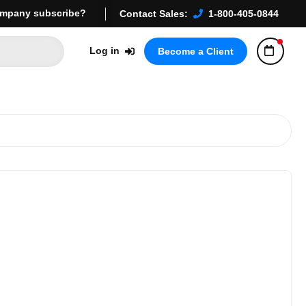
mpany subscribe?
Contact Sales:
1-800-405-0844
Log in
Become a Client