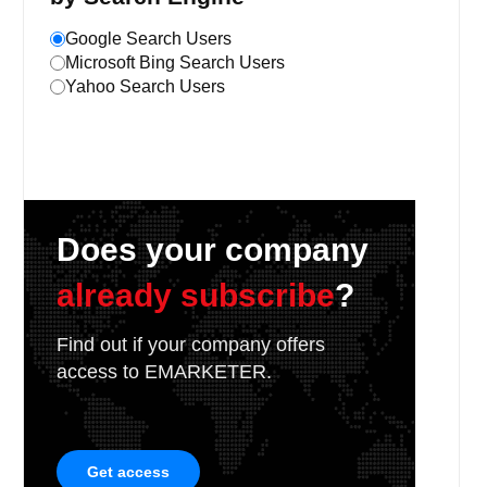
Google Search Users
Microsoft Bing Search Users
Yahoo Search Users
Does your company
already subscribe
?
Find out if your company offers
access to EMARKETER.
Get access