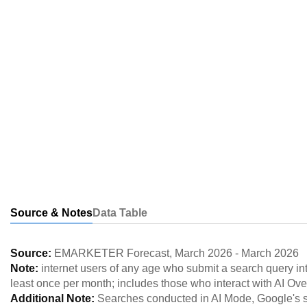
Source & Notes
Data Table
Source:
EMARKETER Forecast
,
March 2026
-
March 2026
Note:
internet users of any age who submit a search query in
least once per month; includes those who interact with AI Ove
Additional Note:
Searches conducted in AI Mode, Google's st