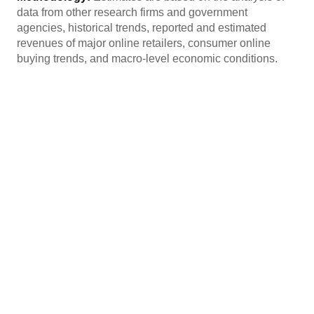
data from other research firms and government
agencies, historical trends, reported and estimated
revenues of major online retailers, consumer online
buying trends, and macro-level economic conditions.