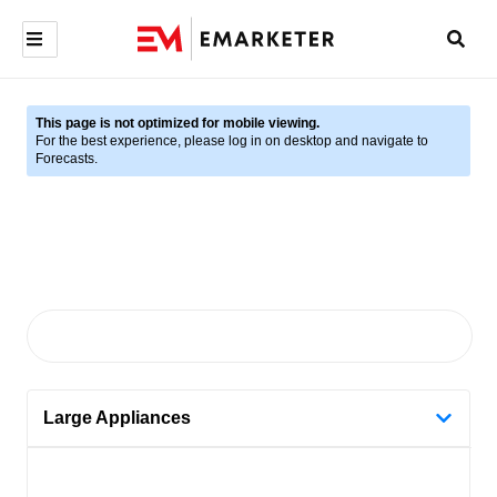
This page is not optimized for mobile viewing.
For the best experience, please log in on desktop and navigate to
Forecasts.
Large Appliances