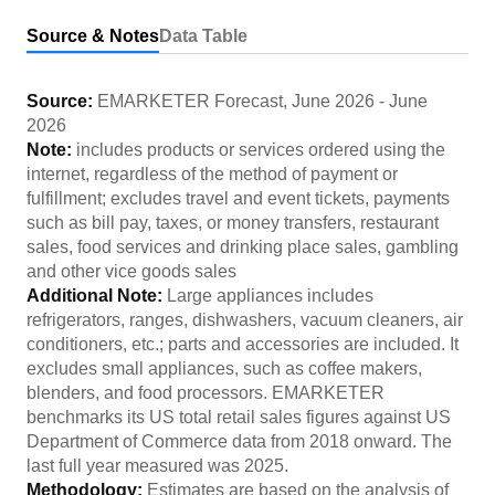
Source & Notes
Data Table
Source:
EMARKETER Forecast
,
June 2026
-
June
2026
Note:
includes products or services ordered using the
internet, regardless of the method of payment or
fulfillment; excludes travel and event tickets, payments
such as bill pay, taxes, or money transfers, restaurant
sales, food services and drinking place sales, gambling
and other vice goods sales
Additional Note:
Large appliances includes
refrigerators, ranges, dishwashers, vacuum cleaners, air
conditioners, etc.; parts and accessories are included. It
excludes small appliances, such as coffee makers,
blenders, and food processors. EMARKETER
benchmarks its US total retail sales figures against US
Department of Commerce data from 2018 onward. The
last full year measured was 2025.
Methodology:
Estimates are based on the analysis of